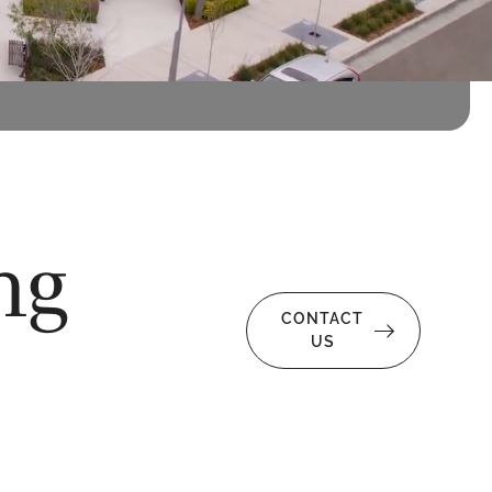
ng
CONTACT
US