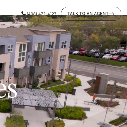
(408) 472-4127
TALK TO AN AGENT
es