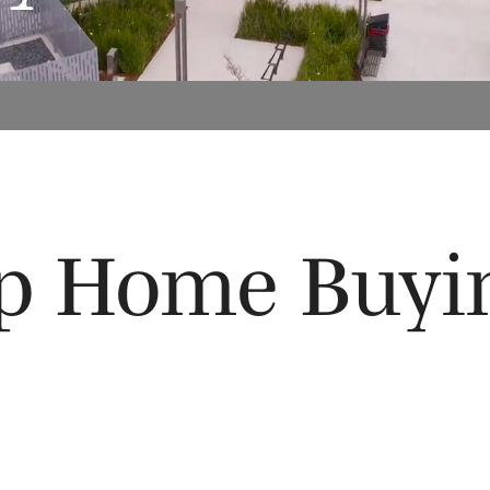
ep Home Buyi