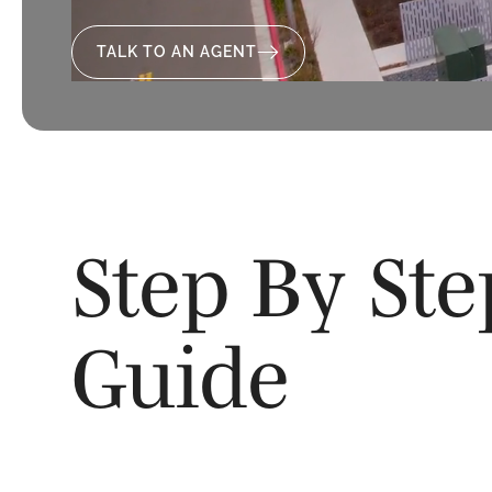
TALK TO AN AGENT
Step By St
Guide