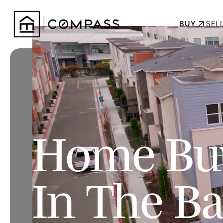
BUY
SEL
Home Buy
In The B