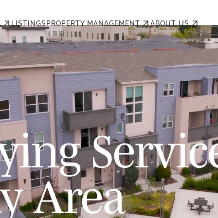
L
LISTINGS
PROPERTY MANAGEMENT
ABOUT US
ing Servic
ay Area