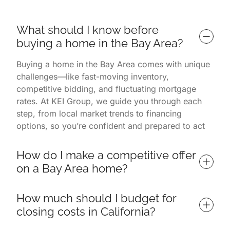
What should I know before 
buying a home in the Bay Area?
Buying a home in the Bay Area comes with unique
challenges—like fast-moving inventory,
competitive bidding, and fluctuating mortgage
rates. At KEI Group, we guide you through each
step, from local market trends to financing
options, so you’re confident and prepared to act
quickly in one of the nation’s most dynamic
markets.
How do I make a competitive offer 
on a Bay Area home?
To win in a competitive market like the Bay Area,
How much should I budget for 
it’s crucial to have a well-structured offer that
closing costs in California?
includes clean contingencies, realistic timelines,
and strategic pricing. KEI Group leverages local