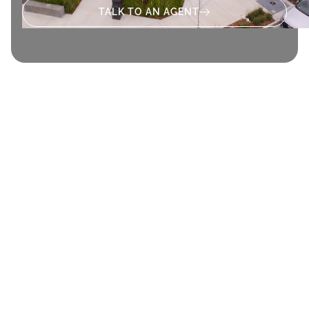
TALK TO AN AGENT