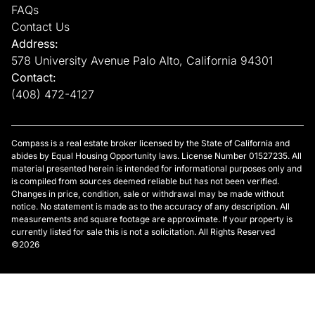
FAQs
Contact Us
Address:
578 University Avenue Palo Alto, California 94301
Contact:
(408) 472-4127
Compass is a real estate broker licensed by the State of California and
abides by Equal Housing Opportunity laws. License Number 01527235. All
material presented herein is intended for informational purposes only and
is compiled from sources deemed reliable but has not been verified.
Changes in price, condition, sale or withdrawal may be made without
notice. No statement is made as to the accuracy of any description. All
measurements and square footage are approximate. If your property is
currently listed for sale this is not a solicitation. All Rights Reserved
©2026