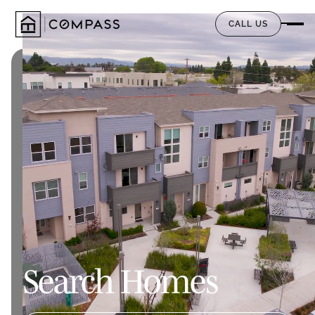
CALL US
Search Homes