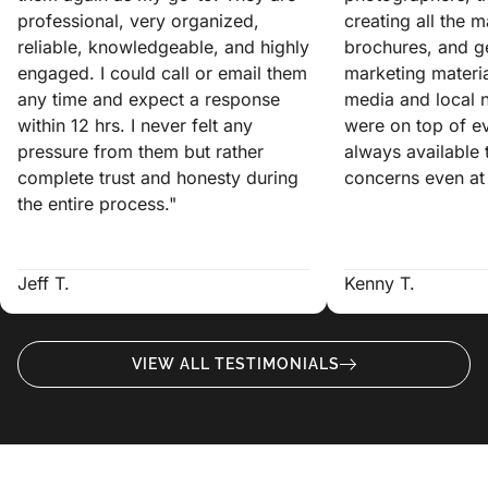
professional, very organized,
creating all the 
reliable, knowledgeable, and highly
brochures, and ge
engaged. I could call or email them
marketing materia
any time and expect a response
media and local 
within 12 hrs. I never felt any
were on top of e
pressure from them but rather
always available
complete trust and honesty during
concerns even at 
the entire process."
Jeff T.
Kenny T.
VIEW ALL TESTIMONIALS