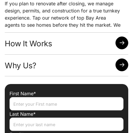
If you plan to renovate after closing, we manage
design, permits, and construction for a true turnkey
experience. Tap our network of top Bay Area
agents to see homes before they hit the market. We
pair early access with clear pricing analysis and
strong negotiation to help you win the home you
How It Works
want at the lowest possible price.
Quick response time
Why Us?
Easy scheduling
Analysis of neighborhoods/homes suited for your
needs
Attorney, Designer, Licensed Contractor all under
one roof
First Name*
Trade discounts
Preferred lenders for best mortgage rates
Last Name*