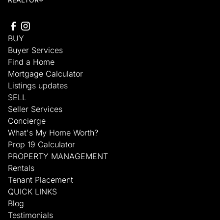
BUY
Buyer Services
Find a Home
Mortgage Calculator
Listings updates
SELL
Seller Services
Concierge
What's My Home Worth?
Prop 19 Calculator
PROPERTY MANAGEMENT
Rentals
Tenant Placement
QUICK LINKS
Blog
Testimonials