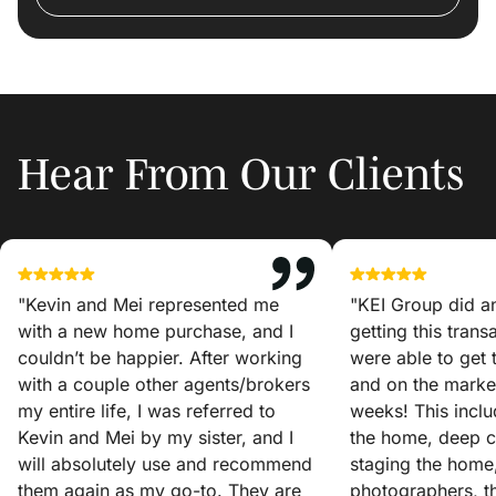
Hear From Our Clients
"Kevin and Mei represented me
"KEI Group did a
with a new home purchase, and I
getting this tran
couldn’t be happier. After working
were able to get
with a couple other agents/brokers
and on the market
my entire life, I was referred to
weeks! This incl
Kevin and Mei by my sister, and I
the home, deep c
will absolutely use and recommend
staging the home
them again as my go-to. They are
photographers, t