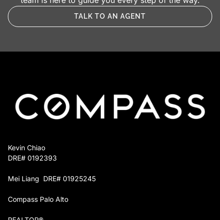
team is here to guide you every step of the way.
TALK TO AN AGENT
Kevin Chiao
DRE# 0192393
Mei Liang DRE# 01925245
Compass Palo Alto
REALTOR®