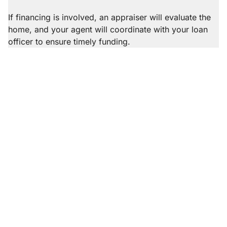
excellent fit.
mortgage brokers. Our recommendations are
completely free of any conflict of interest; our agents
If financing is involved, an appraiser will evaluate the
do not benefit monetarily from providing
home, and your agent will coordinate with your loan
recommendations.
officer to ensure timely funding.