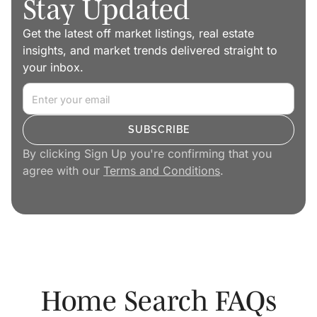
Stay Updated
Get the latest off market listings, real estate
insights, and market trends delivered straight to
your inbox.
By clicking Sign Up you're confirming that you
agree with our
Terms and Conditions
.
Home Search FAQs