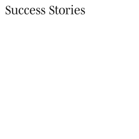
Success Stories
Mann Drive, Cupertino
Achieved $400 K below comps by timing a winter
offer and leveraging preferred-rate lending.
• Proactively contacted local rental owners
• Submitted offer during slow season for added
leverage
$400k
below comps
100%
exposure maximized
*Rental photo of Mann Drive