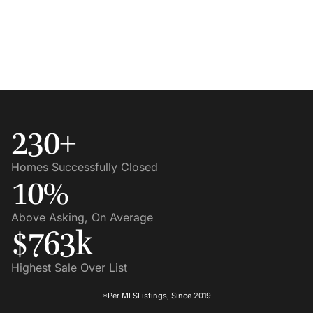
230
+
Homes Successfully Closed
10
%
Above Asking, On Average
$
763
K
Highest Sale Over List
*Per MLSListings, Since 2019