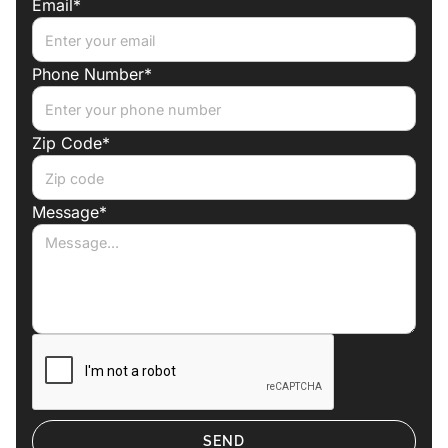
Email*
Phone Number*
Zip Code*
Message*