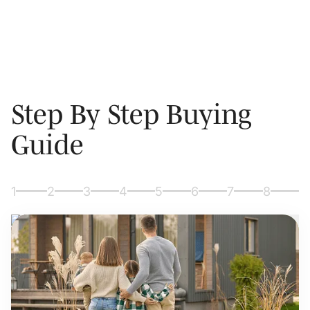
Step By Step Buying
Guide
1
2
3
4
5
6
7
8