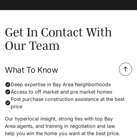
Get In Contact With
Our Team
What To Know
Deep expertise in Bay Area Neighborhoods
Access to off market and pre market homes
Post purchase construction assistance at the best
price
Our hyperlocal insight, strong ties with top Bay
Area agents, and training in negotiation and law
help you win the home you want at the best price.