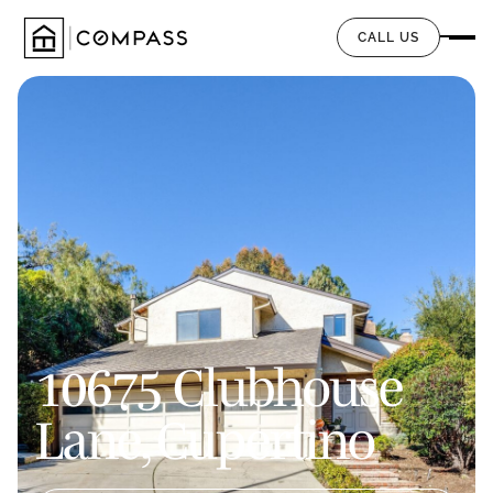
CALL US
10675 Clubhouse
Lane, Cupertino