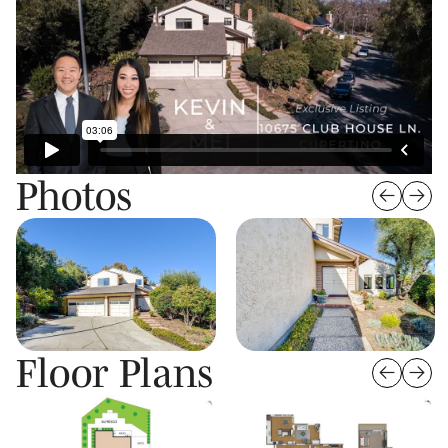
Photos
Floor Plans