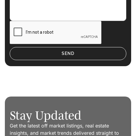
Stay Updated
Get the latest off market listings, real estate
insights, and market trends delivered straight to