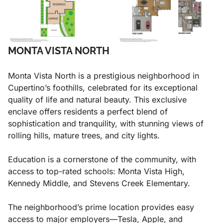
MONTA VISTA NORTH
Monta Vista North is a prestigious neighborhood in
Cupertino’s foothills, celebrated for its exceptional
quality of life and natural beauty. This exclusive
enclave offers residents a perfect blend of
sophistication and tranquility, with stunning views of
rolling hills, mature trees, and city lights.
Education is a cornerstone of the community, with
access to top-rated schools: Monta Vista High,
Kennedy Middle, and Stevens Creek Elementary.
The neighborhood’s prime location provides easy
access to major employers—Tesla, Apple, and