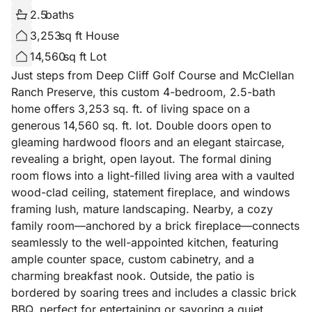
2.5
baths
3,253
sq ft House
14,560
sq ft Lot
Just steps from Deep Cliff Golf Course and McClellan
Ranch Preserve, this custom 4-bedroom, 2.5-bath
home offers 3,253 sq. ft. of living space on a
generous 14,560 sq. ft. lot. Double doors open to
gleaming hardwood floors and an elegant staircase,
revealing a bright, open layout. The formal dining
room flows into a light-filled living area with a vaulted
wood-clad ceiling, statement fireplace, and windows
framing lush, mature landscaping. Nearby, a cozy
family room—anchored by a brick fireplace—connects
seamlessly to the well-appointed kitchen, featuring
ample counter space, custom cabinetry, and a
charming breakfast nook. Outside, the patio is
bordered by soaring trees and includes a classic brick
BBQ, perfect for entertaining or savoring a quiet