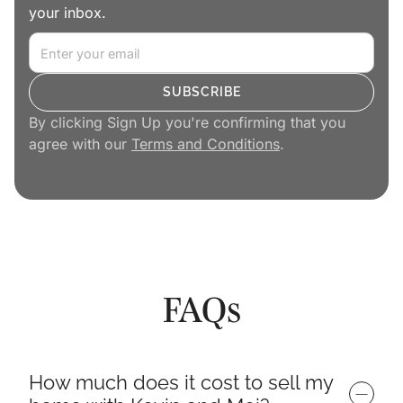
your inbox.
By clicking Sign Up you're confirming that you
agree with our
Terms and Conditions
.
FAQs
How much does it cost to sell my 