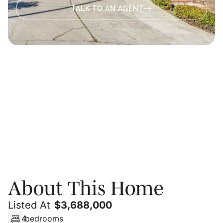
TALK TO AN AGENT
About
Video
Photos
Floor Plans
PRIVATE SHOWING
About This Home
Listed At
$
3,688,000
4
bedrooms