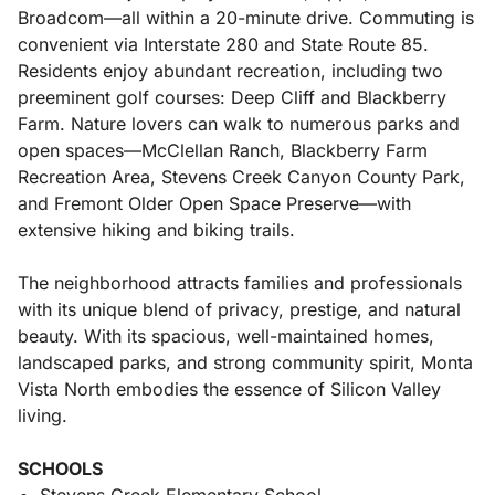
Broadcom—all within a 20-minute drive. Commuting is
convenient via Interstate 280 and State Route 85.
Residents enjoy abundant recreation, including two
preeminent golf courses: Deep Cliff and Blackberry
Farm. Nature lovers can walk to numerous parks and
open spaces—McClellan Ranch, Blackberry Farm
Recreation Area, Stevens Creek Canyon County Park,
and Fremont Older Open Space Preserve—with
extensive hiking and biking trails.
The neighborhood attracts families and professionals
with its unique blend of privacy, prestige, and natural
beauty. With its spacious, well-maintained homes,
landscaped parks, and strong community spirit, Monta
Vista North embodies the essence of Silicon Valley
living.
SCHOOLS
Stevens Creek Elementary School