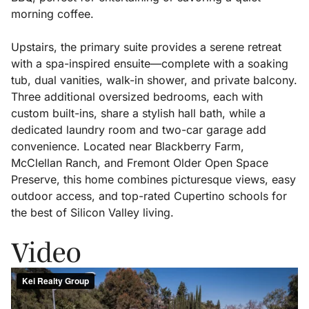
morning coffee.
Upstairs, the primary suite provides a serene retreat
with a spa-inspired ensuite—complete with a soaking
tub, dual vanities, walk-in shower, and private balcony.
Three additional oversized bedrooms, each with
custom built-ins, share a stylish hall bath, while a
dedicated laundry room and two-car garage add
convenience. Located near Blackberry Farm,
McClellan Ranch, and Fremont Older Open Space
Preserve, this home combines picturesque views, easy
outdoor access, and top-rated Cupertino schools for
the best of Silicon Valley living.
Video