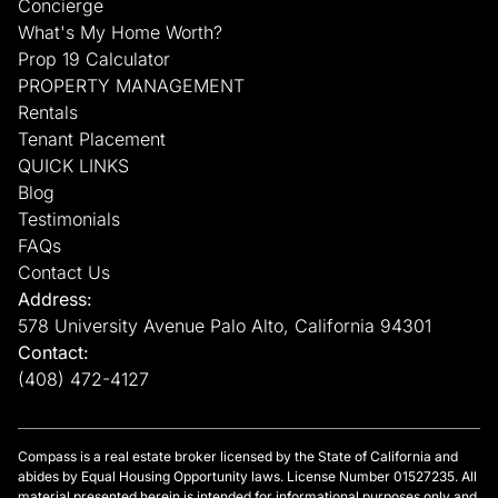
Concierge
What's My Home Worth?
Prop 19 Calculator
PROPERTY MANAGEMENT
Rentals
Tenant Placement
QUICK LINKS
Blog
Testimonials
FAQs
Contact Us
Address:
578 University Avenue Palo Alto, California 94301
Contact:
(408) 472-4127
Compass is a real estate broker licensed by the State of California and
abides by Equal Housing Opportunity laws. License Number 01527235. All
material presented herein is intended for informational purposes only and