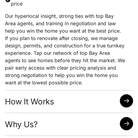
price
Our hyperlocal insight, strong ties with top Bay
Area agents, and training in negotiation and law
help you win the home you want at the best price.
If you plan to renovate after closing, we manage
design, permits, and construction for a true turnkey
experience. Tap our network of top Bay Area
agents to see homes before they hit the market. We
pair early access with clear pricing analysis and
strong negotiation to help you win the home you
want at the lowest possible price.
How It Works
Quick response time
Why Us?
Easy scheduling
Analysis of neighborhoods/homes suited for your