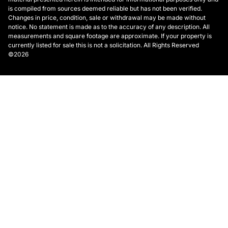
is compiled from sources deemed reliable but has not been verified.
Changes in price, condition, sale or withdrawal may be made without
notice. No statement is made as to the accuracy of any description. All
measurements and square footage are approximate. If your property is
currently listed for sale this is not a solicitation. All Rights Reserved
©2026