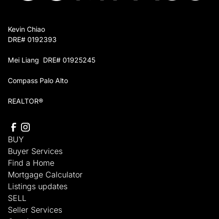
Kevin Chiao
DRE# 0192393
Mei Liang DRE# 01925245
Compass Palo Alto
REALTOR®
BUY
Buyer Services
Find a Home
Mortgage Calculator
Listings updates
SELL
Seller Services