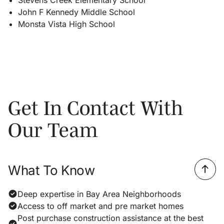
John F Kennedy Middle School
Monsta Vista High School
Get In Contact With
Our Team
What To Know
Deep expertise in Bay Area Neighborhoods
Access to off market and pre market homes
Post purchase construction assistance at the best