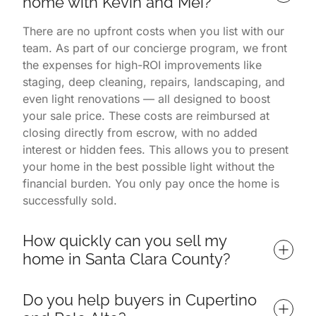
home with Kevin and Mei?
There are no upfront costs when you list with our
team. As part of our concierge program, we front
the expenses for high-ROI improvements like
staging, deep cleaning, repairs, landscaping, and
even light renovations — all designed to boost
your sale price. These costs are reimbursed at
closing directly from escrow, with no added
interest or hidden fees. This allows you to present
your home in the best possible light without the
financial burden. You only pay once the home is
successfully sold.
How quickly can you sell my 
home in Santa Clara County?
Homes listed with us often sell in 7 days or less,
Do you help buyers in Cupertino 
depending on market conditions and property