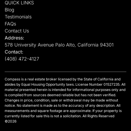
QUICK LINKS
Blog
Testimonials
FAQs
Contact Us
Address:
578 University Avenue Palo Alto, California 94301
Contact:
(408) 472-4127
Compass is a real estate broker licensed by the State of California and
abides by Equal Housing Opportunity laws. License Number 01527235. All
material presented herein is intended for informational purposes only and
is compiled from sources deemed reliable but has not been verified.
Changes in price, condition, sale or withdrawal may be made without
notice. No statement is made as to the accuracy of any description. All
measurements and square footage are approximate. If your property is
currently listed for sale this is not a solicitation. All Rights Reserved
©2026