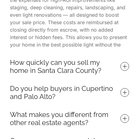
the expenses for high-ROI improvements like
staging, deep cleaning, repairs, landscaping, and
even light renovations — all designed to boost
your sale price. These costs are reimbursed at
closing directly from escrow, with no added
interest or hidden fees. This allows you to present
your home in the best possible light without the
financial burden. You only pay once the home is
successfully sold.
How quickly can you sell my 
home in Santa Clara County?
Homes listed with us often sell in 7 days or less,
Do you help buyers in Cupertino 
depending on market conditions and property
and Palo Alto?
readiness. Our listings consistently outperform
others in Palo Alto, Cupertino, and surrounding
Yes — we specialize in helping buyers find and
neighborhoods thanks to a proven process that
What makes you different from 
win their ideal home throughout Santa Clara
includes targeted marketing, professional
other real estate agents?
County, including top neighborhoods in Cupertino,
photography, open house events, and expert
Palo Alto, Los Altos, Sunnyvale, and Mountain
negotiations. Because we manage everything from
We are more than just a real estate team — we're