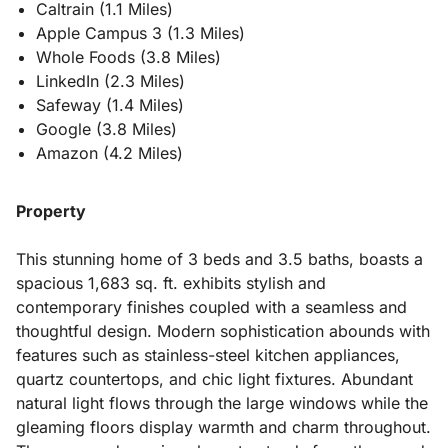
Caltrain (1.1 Miles)
Apple Campus 3 (1.3 Miles)
Whole Foods (3.8 Miles)
LinkedIn (2.3 Miles)
Safeway (1.4 Miles)
Google (3.8 Miles)
Amazon (4.2 Miles)
Property
This stunning home of 3 beds and 3.5 baths, boasts a
spacious 1,683 sq. ft. exhibits stylish and
contemporary finishes coupled with a seamless and
thoughtful design. Modern sophistication abounds with
features such as stainless-steel kitchen appliances,
quartz countertops, and chic light fixtures. Abundant
natural light flows through the large windows while the
gleaming floors display warmth and charm throughout.