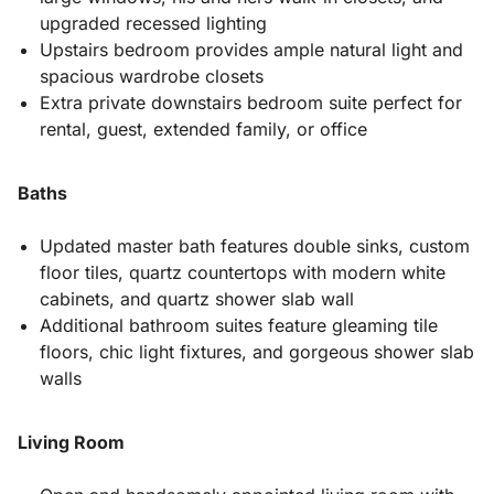
upgraded recessed lighting
Upstairs bedroom provides ample natural light and
spacious wardrobe closets
Extra private downstairs bedroom suite perfect for
rental, guest, extended family, or office
Baths
Updated master bath features double sinks, custom
floor tiles, quartz countertops with modern white
cabinets, and quartz shower slab wall
Additional bathroom suites feature gleaming tile
floors, chic light fixtures, and gorgeous shower slab
walls
Living Room