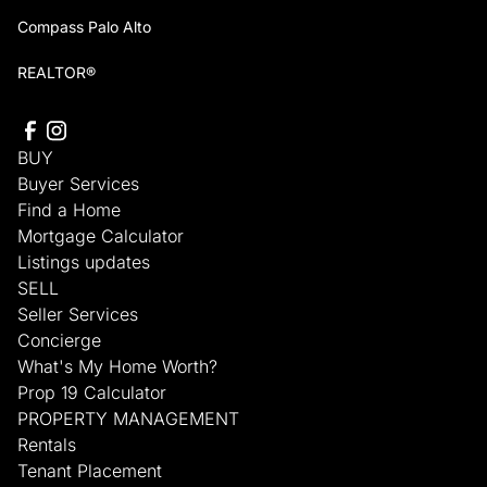
Compass Palo Alto
REALTOR®
BUY
Buyer Services
Find a Home
Mortgage Calculator
Listings updates
SELL
Seller Services
Concierge
What's My Home Worth?
Prop 19 Calculator
PROPERTY MANAGEMENT
Rentals
Tenant Placement