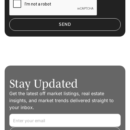
Stay Updated
Get the latest off market listings, real estate
insights, and market trends delivered straight to
your inbox.