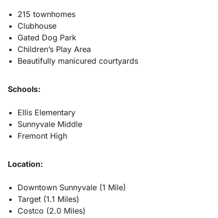
215 townhomes
Clubhouse
Gated Dog Park
Children’s Play Area
Beautifully manicured courtyards
Schools:
Ellis Elementary
Sunnyvale Middle
Fremont High
Location:
Downtown Sunnyvale (1 Mile)
Target (1.1 Miles)
Costco (2.0 Miles)