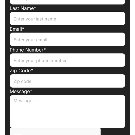
Last Name*
Email*
Phone Number*
Zip Code*
Message*