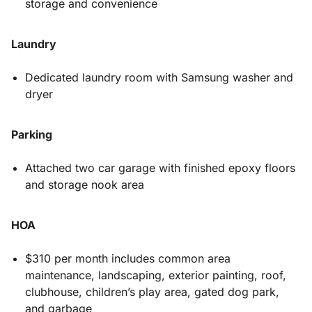
storage and convenience
Laundry
Dedicated laundry room with Samsung washer and
dryer
Parking
Attached two car garage with finished epoxy floors
and storage nook area
HOA
$310 per month includes common area
maintenance, landscaping, exterior painting, roof,
clubhouse, children’s play area, gated dog park,
and garbage