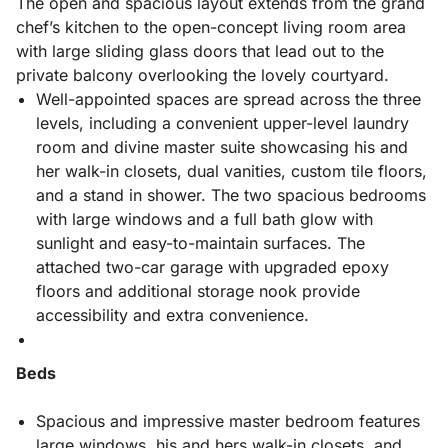
The open and spacious layout extends from the grand
chef’s kitchen to the open-concept living room area
with large sliding glass doors that lead out to the
private balcony overlooking the lovely courtyard.
Well-appointed spaces are spread across the three
levels, including a convenient upper-level laundry
room and divine master suite showcasing his and
her walk-in closets, dual vanities, custom tile floors,
and a stand in shower. The two spacious bedrooms
with large windows and a full bath glow with
sunlight and easy-to-maintain surfaces. The
attached two-car garage with upgraded epoxy
floors and additional storage nook provide
accessibility and extra convenience.
Beds
Spacious and impressive master bedroom features
large windows, his and hers walk-in closets, and