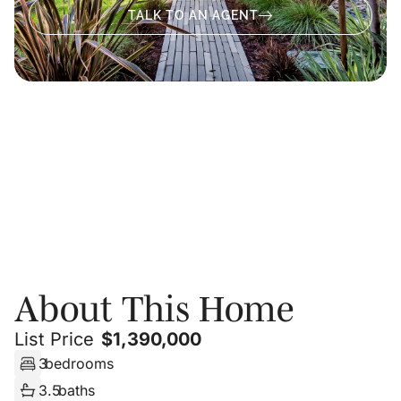
TALK TO AN AGENT
About
Photos
Floor Plans
PRIVATE SHOWING
About This Home
List Price
$
1,390,000
3
bedrooms
3.5
baths