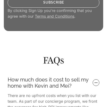
By clicking Sign Up you're confirming that you
agree with our
Terms and Conditions
.
FAQs
How much does it cost to sell my 
home with Kevin and Mei?
There are no upfront costs when you list with our
team. As part of our concierge program, we front