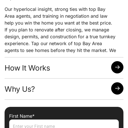
Our hyperlocal insight, strong ties with top Bay
Area agents, and training in negotiation and law
help you win the home you want at the best price.
If you plan to renovate after closing, we manage
design, permits, and construction for a true turnkey
experience. Tap our network of top Bay Area
agents to see homes before they hit the market. We
pair early access with clear pricing analysis and
strong negotiation to help you win the home you
How It Works
want at the lowest possible price.
Quick response time
Why Us?
Easy scheduling
Analysis of neighborhoods/homes suited for your
needs
Attorney, Designer, Licensed Contractor all under
one roof
First Name*
Trade discounts
Preferred lenders for best mortgage rates