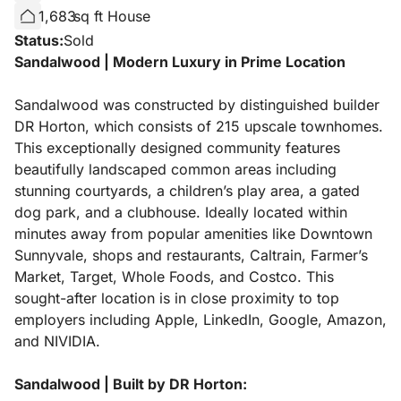
1,683
sq ft House
Status:
Sold
Sandalwood | Modern Luxury in Prime Location
Sandalwood was constructed by distinguished builder
DR Horton, which consists of 215 upscale townhomes.
This exceptionally designed community features
beautifully landscaped common areas including
stunning courtyards, a children’s play area, a gated
dog park, and a clubhouse. Ideally located within
minutes away from popular amenities like Downtown
Sunnyvale, shops and restaurants, Caltrain, Farmer’s
Market, Target, Whole Foods, and Costco. This
sought-after location is in close proximity to top
employers including Apple, LinkedIn, Google, Amazon,
and NIVIDIA.
Sandalwood | Built by DR Horton: