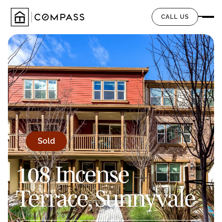
CALL US
Sold
108 Incense
Terrace, Sunnyvale