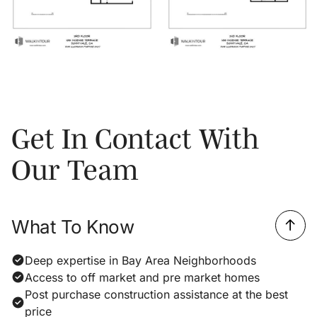
Get In Contact With
Our Team
What To Know
Deep expertise in Bay Area Neighborhoods
Access to off market and pre market homes
Post purchase construction assistance at the best
price