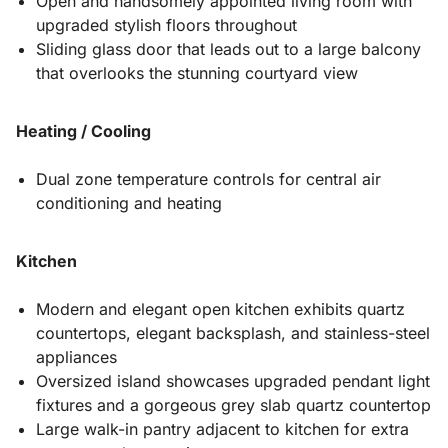
Open and handsomely appointed living room with
upgraded stylish floors throughout
Sliding glass door that leads out to a large balcony
that overlooks the stunning courtyard view
Heating / Cooling
Dual zone temperature controls for central air
conditioning and heating
Kitchen
Modern and elegant open kitchen exhibits quartz
countertops, elegant backsplash, and stainless-steel
appliances
Oversized island showcases upgraded pendant light
fixtures and a gorgeous grey slab quartz countertop
Large walk-in pantry adjacent to kitchen for extra