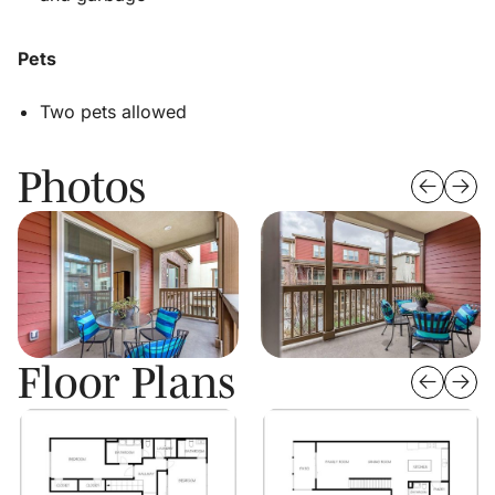
Pets
Two pets allowed
Photos
Floor Plans