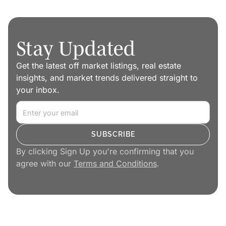
Stay Updated
Get the latest off market listings, real estate
insights, and market trends delivered straight to
your inbox.
By clicking Sign Up you're confirming that you
agree with our
Terms and Conditions
.