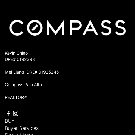
You keep full control over which projects move
forward, and you owe nothing until the home sells
or you decide otherwise.
Kevin Chiao
DRE# 0192393
Mei Liang DRE# 01925245
Compass Palo Alto
REALTOR®
BUY
Buyer Services