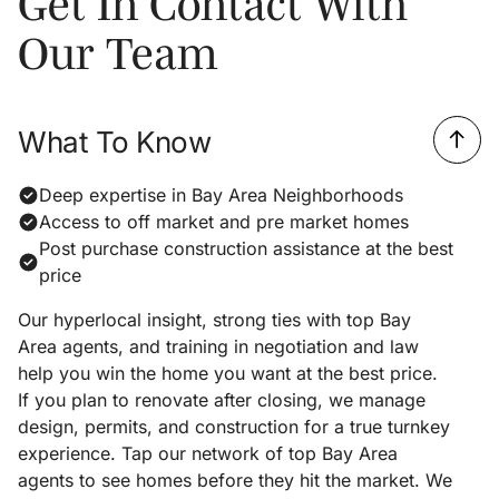
Get In Contact With
Our Team
What To Know
Deep expertise in Bay Area Neighborhoods
Access to off market and pre market homes
Post purchase construction assistance at the best
price
Our hyperlocal insight, strong ties with top Bay
Area agents, and training in negotiation and law
help you win the home you want at the best price.
If you plan to renovate after closing, we manage
design, permits, and construction for a true turnkey
experience. Tap our network of top Bay Area
agents to see homes before they hit the market. We