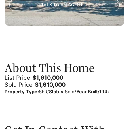
TALK TO AN AGENT
About
About This Home
List Price
$
1,610,000
Sold Price
$
1,610,000
Property Type:
SFR
/
Status:
Sold
/
Year Built:
1947