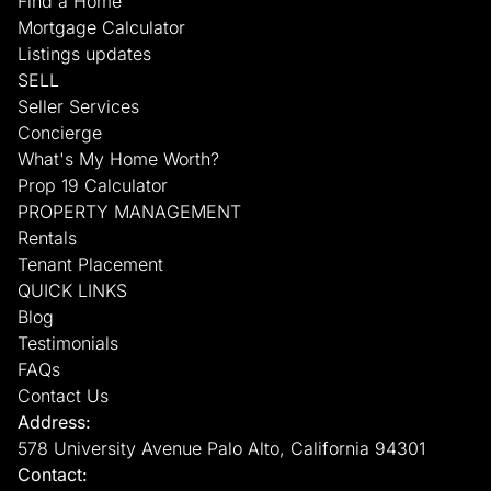
Find a Home
Mortgage Calculator
Listings updates
SELL
Seller Services
Concierge
What's My Home Worth?
Prop 19 Calculator
PROPERTY MANAGEMENT
Rentals
Tenant Placement
QUICK LINKS
Blog
Testimonials
FAQs
Contact Us
Address:
578 University Avenue Palo Alto, California 94301
Contact: