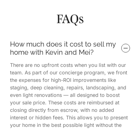
FAQs
How much does it cost to sell my 
home with Kevin and Mei?
There are no upfront costs when you list with our
team. As part of our concierge program, we front
the expenses for high-ROI improvements like
staging, deep cleaning, repairs, landscaping, and
even light renovations — all designed to boost
your sale price. These costs are reimbursed at
closing directly from escrow, with no added
interest or hidden fees. This allows you to present
your home in the best possible light without the
financial burden. You only pay once the home is