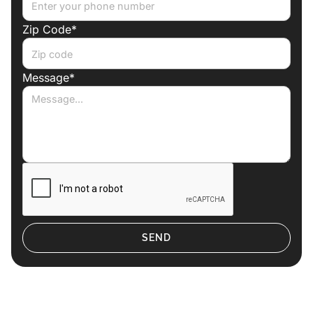
Zip Code*
Message*