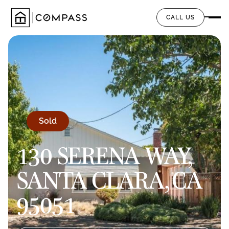
CALL US
Sold
130 SERENA WAY,
SANTA CLARA, CA
95051