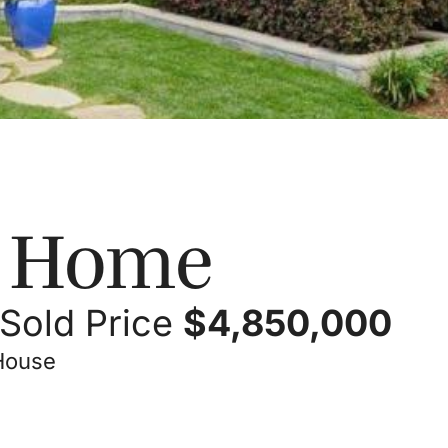
s Home
Sold Price
$
4,850,000
 House