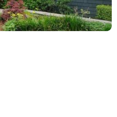
About