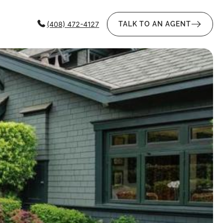
(408) 472-4127
TALK TO AN AGENT