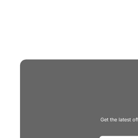
Attorney, Designer, Licensed Contractor all und
Trade discounts
Preferred lenders for best mortgage rates
Get the latest of