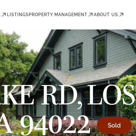
L
LISTINGS
PROPERTY MANAGEMENT
ABOUT US
KE RD, LOS
A 94022
Sold