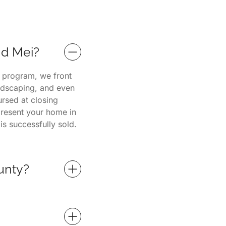
nd Mei?
e program, we front
andscaping, and even
ursed at closing
present your home in
is successfully sold.
unty?
s and property
nd surrounding
fessional