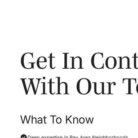
Get In Cont
With Our 
What To Know
Deep expertise in Bay Area Neighborhoods