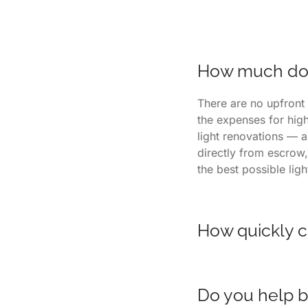
How much does
There are no upfront 
the expenses for hig
light renovations — a
directly from escrow,
the best possible lig
How quickly c
Homes listed with us 
readiness. Our listin
Do you help b
neighborhoods thanks