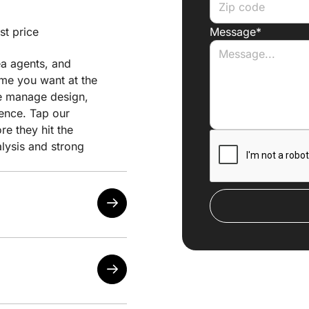
st price
Message*
ea agents, and
ome you want at the
 we manage design,
ience. Tap our
e they hit the
alysis and strong
the lowest possible
our needs