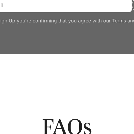
Sign Up you're confirming that you agree with our
Terms an
FAQs