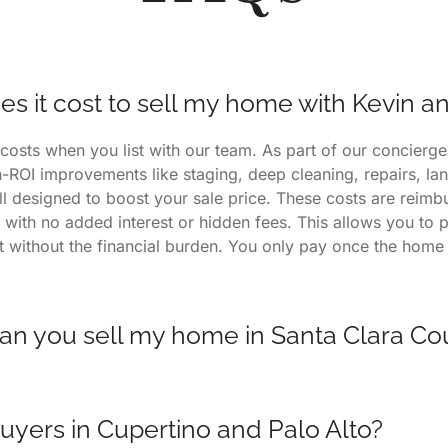
 it cost to sell my home with Kevin a
costs when you list with our team. As part of our concierg
h-ROI improvements like staging, deep cleaning, repairs, l
ll designed to boost your sale price. These costs are reimb
 with no added interest or hidden fees. This allows you to 
ht without the financial burden. You only pay once the home 
an you sell my home in Santa Clara Co
often sell in 7 days or less, depending on market condition
gs consistently outperform others in Palo Alto, Cupertino, a
uyers in Cupertino and Palo Alto?
 to a proven process that includes targeted marketing, pro