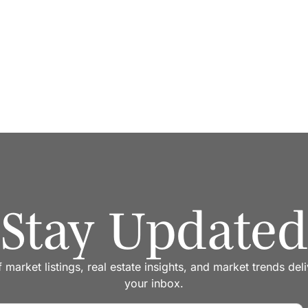
er one roof
Stay Updated
f market listings, real estate insights, and market trends del
your inbox.