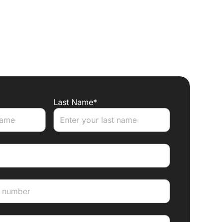
Last Name*