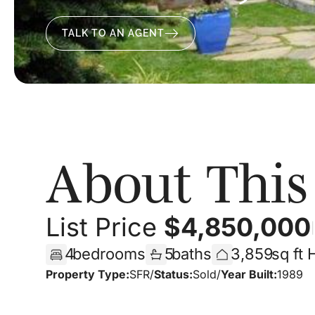
TALK TO AN AGENT
About Thi
List Price
$
4,850,000
|
4
bedrooms
5
baths
3,859
sq ft
Property Type:
SFR
/
Status:
Sold
/
Year Built:
1989