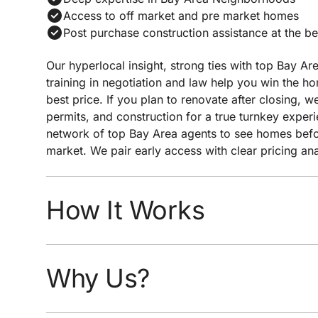
Access to off market and pre market homes
Post purchase construction assistance at the be
Our hyperlocal insight, strong ties with top Bay Ar
training in negotiation and law help you win the h
best price. If you plan to renovate after closing,
permits, and construction for a true turnkey exper
network of top Bay Area agents to see homes befor
market. We pair early access with clear pricing an
negotiation to help you win the home you want at 
price.
How It Works
Quick response time
Easy scheduling
Why Us?
Analysis of neighborhoods/homes suited for y