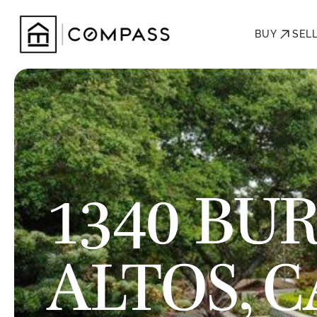
BUY
SEL
1340 BUR
ALTOS, C