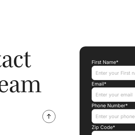
act
First Name*
Team
Email*
Phone Number*
Zip Code*