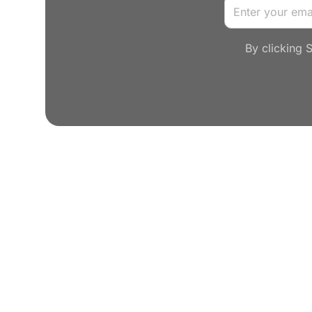
By clicking 