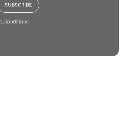
d Conditions
.