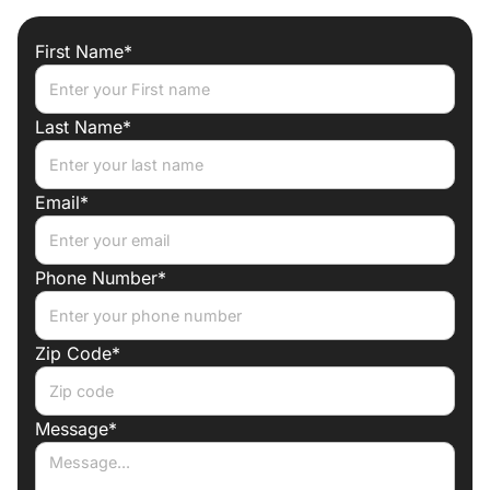
one roof
First Name*
Trade discounts
Preferred lenders for best mortgage rates
Last Name*
Email*
Phone Number*
Zip Code*
Message*