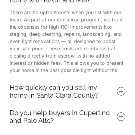
There are no upfront costs when you list with our
team. As part of our concierge program, we front
the expenses for high-ROI improvements like
staging, deep cleaning, repairs, landscaping, and
even light renovations — all designed to boost
your sale price. These costs are reimbursed at
closing directly from escrow, with no added
interest or hidden fees. This allows you to present
your home in the best possible light without the
financial burden. You only pay once the home is
successfully sold.
How quickly can you sell my 
home in Santa Clara County?
Homes listed with us often sell in 7 days or less,
Do you help buyers in Cupertino 
depending on market conditions and property
and Palo Alto?
readiness. Our listings consistently outperform
others in Palo Alto, Cupertino, and surrounding
Yes — we specialize in helping buyers find and