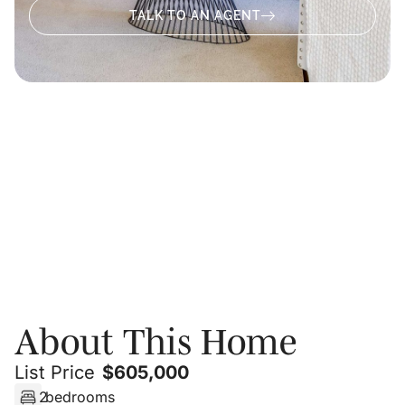
TALK TO AN AGENT
About
Video
Photos
Floor Plans
PRIVATE SHOWING
About This Home
List Price
$
605,000
2
bedrooms