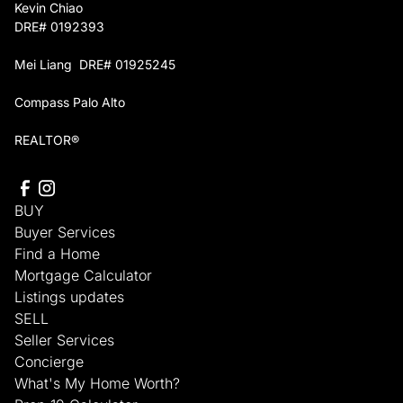
Kevin Chiao
DRE# 0192393
Mei Liang DRE# 01925245
Compass Palo Alto
REALTOR®
BUY
Buyer Services
Find a Home
Mortgage Calculator
Listings updates
SELL
Seller Services
Concierge
What's My Home Worth?