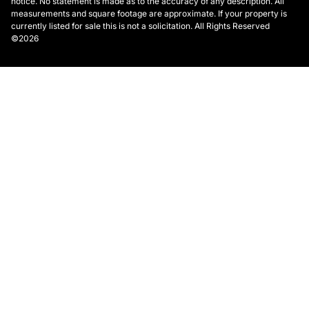
notice. No statement is made as to the accuracy of any description. All
measurements and square footage are approximate. If your property is
currently listed for sale this is not a solicitation. All Rights Reserved
©2026