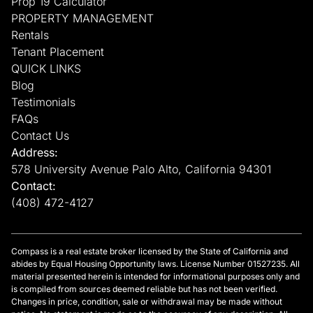
Prop 19 Calculator
PROPERTY MANAGEMENT
Rentals
Tenant Placement
QUICK LINKS
Blog
Testimonials
FAQs
Contact Us
Address:
578 University Avenue Palo Alto, California 94301
Contact:
(408) 472-4127
Compass is a real estate broker licensed by the State of California and
abides by Equal Housing Opportunity laws. License Number 01527235. All
material presented herein is intended for informational purposes only and
is compiled from sources deemed reliable but has not been verified.
Changes in price, condition, sale or withdrawal may be made without