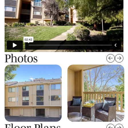
Photos
Floor Plans