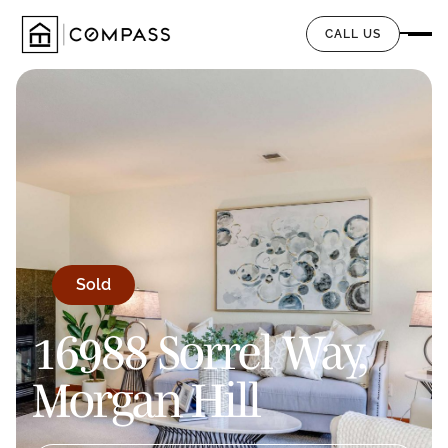
CALL US
Sold
16988 Sorrel Way,
Morgan Hill