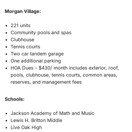
Morgan Village:
221 units
Community pools and spas
Clubhouse
Tennis courts
Two car tandem garage
One additional parking
HOA Dues – $430/ month includes exterior, roof,
pools, clubhouse, tennis courts, common areas,
reserves, and management fees
Schools:
Jackson Academy of Math and Music
Lewis H. Britton Middle
Live Oak High