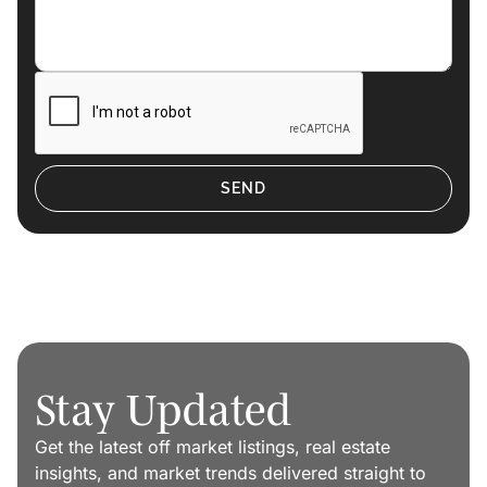
Stay Updated
Get the latest off market listings, real estate
insights, and market trends delivered straight to