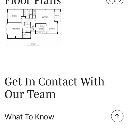
Get In Contact With
Our Team
What To Know