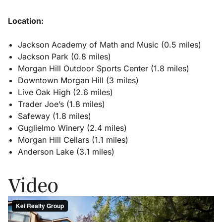
Location:
Jackson Academy of Math and Music (0.5 miles)
Jackson Park (0.8 miles)
Morgan Hill Outdoor Sports Center (1.8 miles)
Downtown Morgan Hill (3 miles)
Live Oak High (2.6 miles)
Trader Joe’s (1.8 miles)
Safeway (1.8 miles)
Guglielmo Winery (2.4 miles)
Morgan Hill Cellars (1.1 miles)
Anderson Lake (3.1 miles)
Video