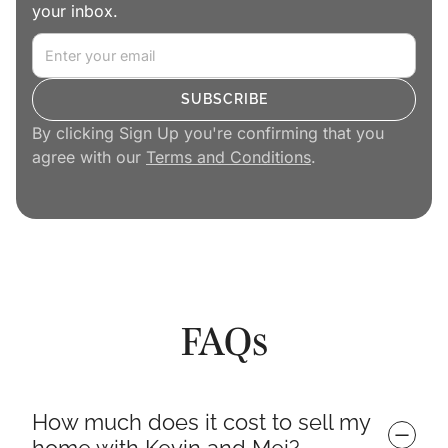
your inbox.
By clicking Sign Up you're confirming that you
agree with our
Terms and Conditions
.
FAQs
How much does it cost to sell my 
home with Kevin and Mei?