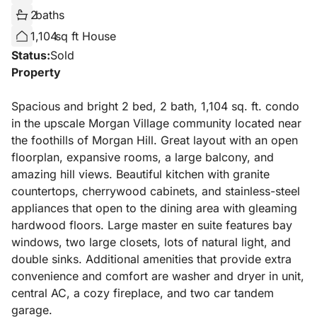
2
baths
1,104
sq ft House
Status:
Sold
Property
Spacious and bright 2 bed, 2 bath, 1,104 sq. ft. condo
in the upscale Morgan Village community located near
the foothills of Morgan Hill. Great layout with an open
floorplan, expansive rooms, a large balcony, and
amazing hill views. Beautiful kitchen with granite
countertops, cherrywood cabinets, and stainless-steel
appliances that open to the dining area with gleaming
hardwood floors. Large master en suite features bay
windows, two large closets, lots of natural light, and
double sinks. Additional amenities that provide extra
convenience and comfort are washer and dryer in unit,
central AC, a cozy fireplace, and two car tandem
garage.