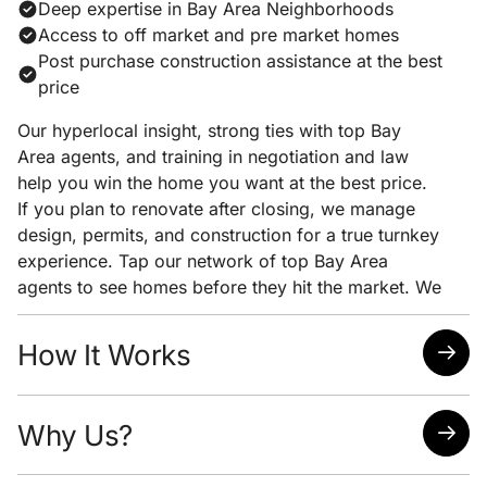
Deep expertise in Bay Area Neighborhoods
Access to off market and pre market homes
Post purchase construction assistance at the best
price
Our hyperlocal insight, strong ties with top Bay
Area agents, and training in negotiation and law
help you win the home you want at the best price.
If you plan to renovate after closing, we manage
design, permits, and construction for a true turnkey
experience. Tap our network of top Bay Area
agents to see homes before they hit the market. We
pair early access with clear pricing analysis and
strong negotiation to help you win the home you
How It Works
want at the lowest possible price.
Quick response time
Why Us?
Easy scheduling
Analysis of neighborhoods/homes suited for your
needs
Attorney, Designer, Licensed Contractor all under