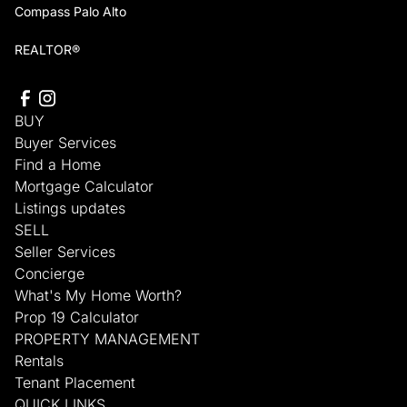
Compass Palo Alto
REALTOR®
BUY
Buyer Services
Find a Home
Mortgage Calculator
Listings updates
SELL
Seller Services
Concierge
What's My Home Worth?
Prop 19 Calculator
PROPERTY MANAGEMENT
Rentals
Tenant Placement
QUICK LINKS