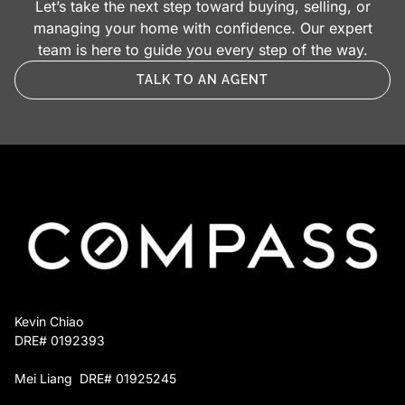
Let’s take the next step toward buying, selling, or
absorb the costs we advanced. Your goals and
Project management. We schedule, supervise,
managing your home with confidence. Our expert
ours stay aligned.
and quality‑check every trade until the job is
team is here to guide you every step of the way.
finished.
TALK TO AN AGENT
Repayment at closing. The advance is paid
back from your sale proceeds. If you choose
not to sell, a simple installment plan takes its
place.
You keep full control over which projects move
forward, and you owe nothing until the home sells
or you decide otherwise.
Kevin Chiao
DRE# 0192393
Mei Liang DRE# 01925245