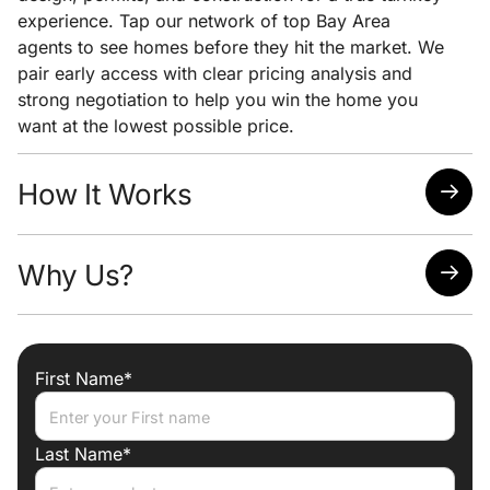
experience. Tap our network of top Bay Area
agents to see homes before they hit the market. We
pair early access with clear pricing analysis and
strong negotiation to help you win the home you
want at the lowest possible price.
How It Works
Quick response time
Why Us?
Easy scheduling
Analysis of neighborhoods/homes suited for your
needs
Attorney, Designer, Licensed Contractor all under
one roof
First Name*
Trade discounts
Preferred lenders for best mortgage rates
Last Name*