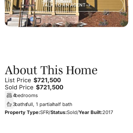
TALK TO AN AGENT
About
About This Home
List Price
$
721,500
Sold Price
$
721,500
4
bedrooms
3
baths
full, 1 partial
half bath
Property Type:
SFR
/
Status:
Sold
/
Year Built:
2017