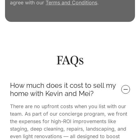
agree with our
Terms and Conditions
.
FAQs
How much does it cost to sell my 
home with Kevin and Mei?
There are no upfront costs when you list with our
team. As part of our concierge program, we front
the expenses for high-ROI improvements like
staging, deep cleaning, repairs, landscaping, and
even light renovations — all designed to boost