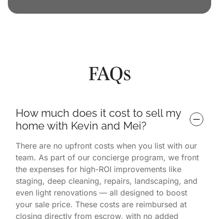
FAQs
How much does it cost to sell my 
home with Kevin and Mei?
There are no upfront costs when you list with our
team. As part of our concierge program, we front
the expenses for high-ROI improvements like
staging, deep cleaning, repairs, landscaping, and
even light renovations — all designed to boost
your sale price. These costs are reimbursed at
closing directly from escrow, with no added