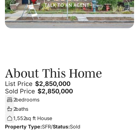
TALK TO AN AGENT
About
About This Home
List Price
$
2,850,000
Sold Price
$
2,850,000
2
bedrooms
2
baths
1,552
sq ft House
Property Type:
SFR
/
Status:
Sold