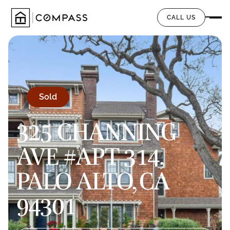
CALL US
Sold
325 CHANNING
AVE #APT 314,
PALO ALTO, CA
94301