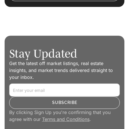
Stay Updated
Get the latest off market listings, real estate
insights, and market trends delivered straight to
your inbox.
By clicking Sign Up you're confirming that you
agree with our
Terms and Conditions
.