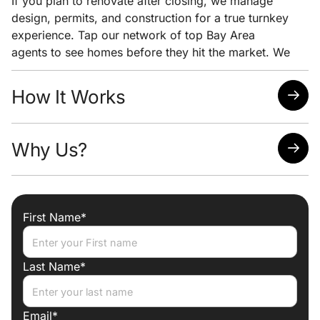
If you plan to renovate after closing, we manage
design, permits, and construction for a true turnkey
experience. Tap our network of top Bay Area
agents to see homes before they hit the market. We
pair early access with clear pricing analysis and
strong negotiation to help you win the home you
How It Works
want at the lowest possible price.
Quick response time
Why Us?
Easy scheduling
Analysis of neighborhoods/homes suited for your
needs
Attorney, Designer, Licensed Contractor all under
one roof
First Name*
Trade discounts
Preferred lenders for best mortgage rates
Last Name*
Email*