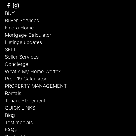
BUY
Buyer Services
Find a Home
Mortgage Calculator
Listings updates
SELL
Seller Services
Concierge
What's My Home Worth?
Prop 19 Calculator
PROPERTY MANAGEMENT
Rentals
Tenant Placement
QUICK LINKS
Blog
Testimonials
FAQs