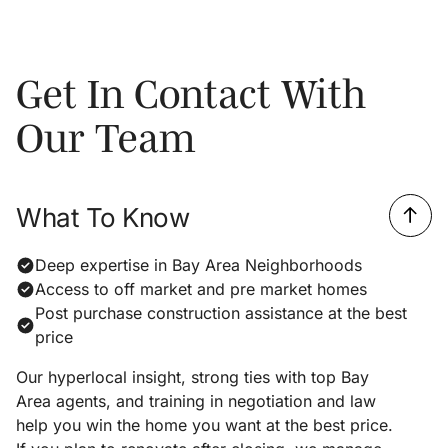
Get In Contact With
Our Team
What To Know
Deep expertise in Bay Area Neighborhoods
Access to off market and pre market homes
Post purchase construction assistance at the best
price
Our hyperlocal insight, strong ties with top Bay
Area agents, and training in negotiation and law
help you win the home you want at the best price.