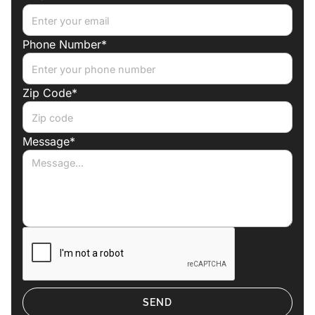
Phone Number*
Zip Code*
Message*