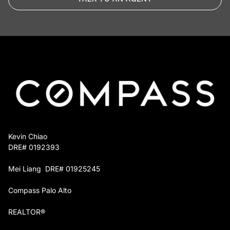
Repayment at closing. The advance is paid
back from your sale proceeds. If you choose
not to sell, a simple installment plan takes its
place.
You keep full control over which projects move
forward, and you owe nothing until the home sells
or you decide otherwise.
Kevin Chiao
DRE# 0192393
Mei Liang DRE# 01925245
Compass Palo Alto
REALTOR®