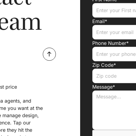
Team
Email*
Phone Number*
Zip Code*
st price
Message*
ea agents, and
ome you want at the
 we manage design,
ience. Tap our
e they hit the