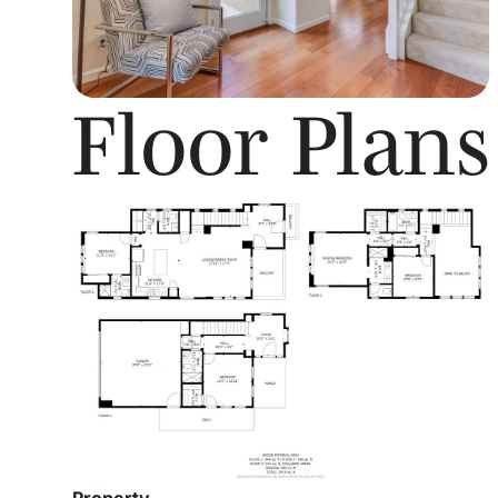
Floor Plans
Property