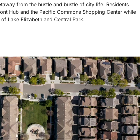
away from the hustle and bustle of city life. Residents
emont Hub and the Pacific Commons Shopping Center while
 of Lake Elizabeth and Central Park.