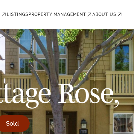
L
LISTINGS
PROPERTY MANAGEMENT
ABOUT US
tage Rose,
Sold