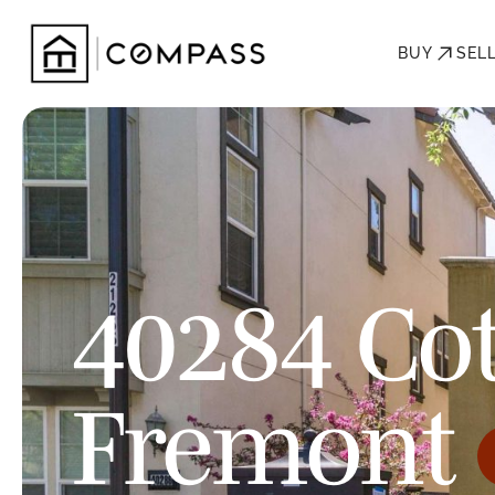
BUY
SEL
40284 Cot
Fremont