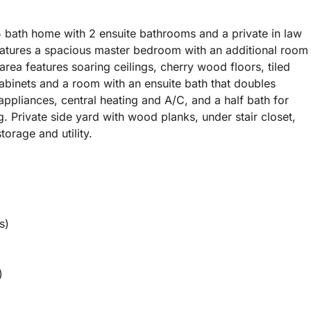
5 bath home with 2 ensuite bathrooms and a private in law
features a spacious master bedroom with an additional room
area features soaring ceilings, cherry wood floors, tiled
abinets and a room with an ensuite bath that doubles
n appliances, central heating and A/C, and a half bath for
. Private side yard with wood planks, under stair closet,
orage and utility.
s)
)