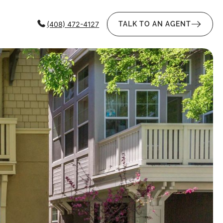
(408) 472-4127
TALK TO AN AGENT