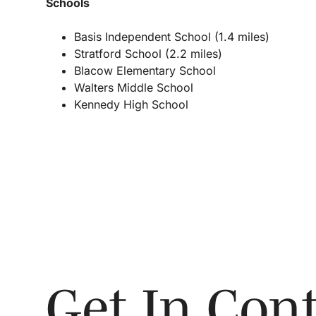
Schools
Basis Independent School (1.4 miles)
Stratford School (2.2 miles)
Blacow Elementary School
Walters Middle School
Kennedy High School
Get In Cont