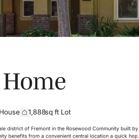
s Home
 House
1,888
sq ft Lot
ale district of Fremont in the Rosewood Community built by
y benefits from a convenient central location a quick hop