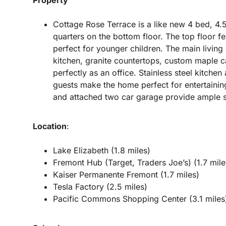
Cottage Rose Terrace is a like new 4 bed, 4.
quarters on the bottom floor. The top floor 
perfect for younger children. The main living 
kitchen, granite countertops, custom maple c
perfectly as an office. Stainless steel kitche
guests make the home perfect for entertaining
and attached two car garage provide ample st
Location
:
Lake Elizabeth (1.8 miles)
Fremont Hub (Target, Traders Joe’s) (1.7 mile
Kaiser Permanente Fremont (1.7 miles)
Tesla Factory (2.5 miles)
Pacific Commons Shopping Center (3.1 miles