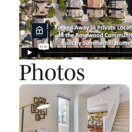
Photos