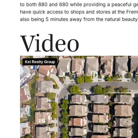
to both 880 and 680 while providing a peaceful get
have quick access to shops and stores at the Fr
also being 5 minutes away from the natural beauty
Video