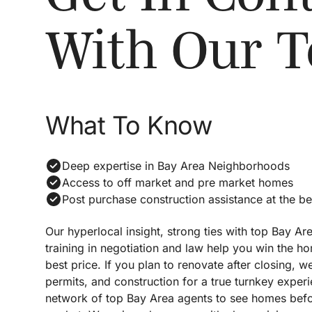
With Our 
What To Know
Deep expertise in Bay Area Neighborhoods
Access to off market and pre market homes
Post purchase construction assistance at the be
Our hyperlocal insight, strong ties with top Bay Ar
training in negotiation and law help you win the h
best price. If you plan to renovate after closing,
permits, and construction for a true turnkey exper
network of top Bay Area agents to see homes befor