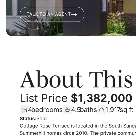
TALK TO AN AGENT
About Thi
List Price
$
1,382,000
4
bedrooms
4.5
baths
1,917
sq ft
Status:
Sold
Cottage Rose Terrace is located in the South Sund
Summerhill homes circa 2010. The private communit