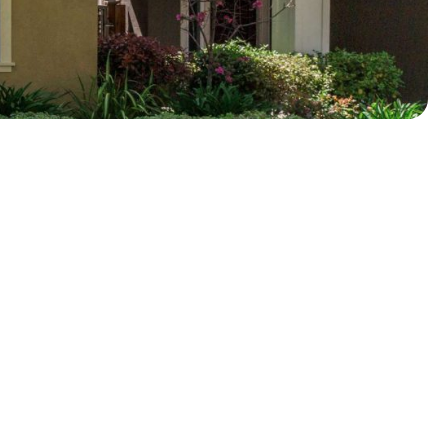
About
Video
Photos