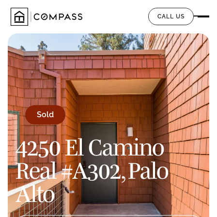
CALL US
Sold
4250 El Camino
Real #A302, Palo
Alto