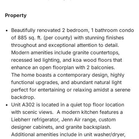
Property
Beautifully renovated 2 bedroom, 1 bathroom condo
of 885 sq. ft. (per county) with stunning finishes
throughout and exceptional attention to detail.
Modern amenities include granite countertops,
recessed led lighting, and koa wood floors that
enhance an open floorplan with 2 balconies.
The home boasts a contemporary design, highly
functional upgrades, and abundant natural light
perfect for entertaining or relaxing amidst a serene
backdrop.
Unit A302 is located in a quiet top floor location
with scenic views. A modern kitchen features a
Liebherr refrigerator, Jenn Air range, custom
designer cabinets, and granite backsplash.
Additional amenities include in unit washer/dryer,