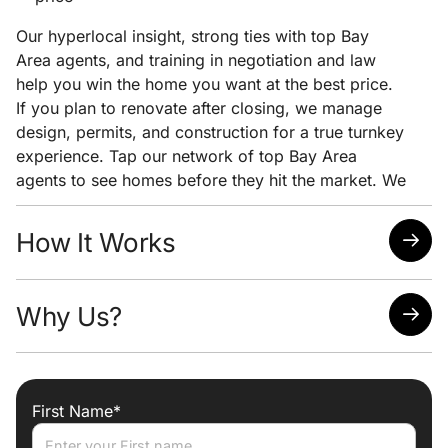
Our hyperlocal insight, strong ties with top Bay
Area agents, and training in negotiation and law
help you win the home you want at the best price.
If you plan to renovate after closing, we manage
design, permits, and construction for a true turnkey
experience. Tap our network of top Bay Area
agents to see homes before they hit the market. We
pair early access with clear pricing analysis and
strong negotiation to help you win the home you
How It Works
want at the lowest possible price.
Quick response time
Why Us?
Easy scheduling
Analysis of neighborhoods/homes suited for your
needs
Attorney, Designer, Licensed Contractor all under
one roof
First Name*
Trade discounts
Preferred lenders for best mortgage rates