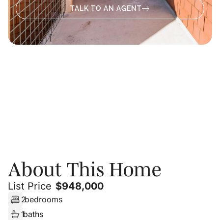
TALK TO AN AGENT
About
Photos
Floor Plans
PRIVATE SHOWING
About This Home
List Price
$
948,000
2
bedrooms
1
baths