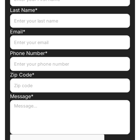
Last Name*
Email*
Phone Number*
Zip Code*
Message*