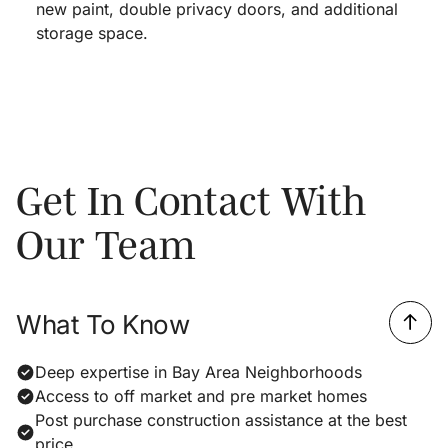
new paint, double privacy doors, and additional
storage space.
Get In Contact With
Our Team
What To Know
Deep expertise in Bay Area Neighborhoods
Access to off market and pre market homes
Post purchase construction assistance at the best
price