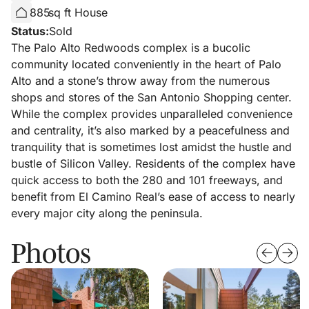
885
sq ft House
Status:
Sold
The Palo Alto Redwoods complex is a bucolic
community located conveniently in the heart of Palo
Alto and a stone’s throw away from the numerous
shops and stores of the San Antonio Shopping center.
While the complex provides unparalleled convenience
and centrality, it’s also marked by a peacefulness and
tranquility that is sometimes lost amidst the hustle and
bustle of Silicon Valley. Residents of the complex have
quick access to both the 280 and 101 freeways, and
benefit from El Camino Real’s ease of access to nearly
every major city along the peninsula.
Photos