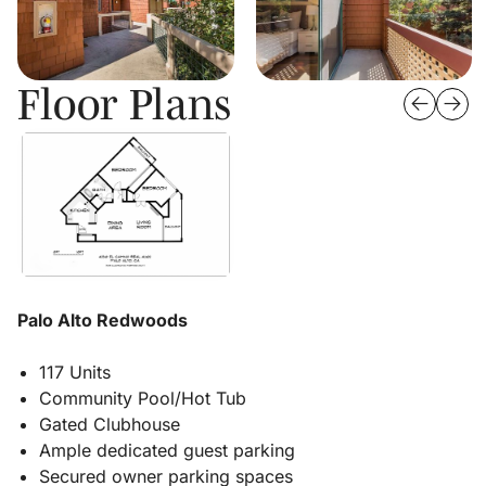
Floor Plans
Palo Alto Redwoods
117 Units
Community Pool/Hot Tub
Gated Clubhouse
Ample dedicated guest parking
Secured owner parking spaces