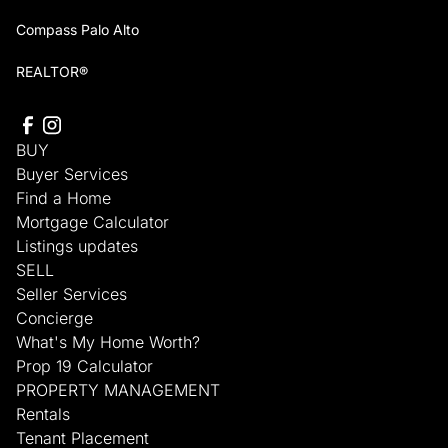
Compass Palo Alto
REALTOR®
BUY
Buyer Services
Find a Home
Mortgage Calculator
Listings updates
SELL
Seller Services
Concierge
What's My Home Worth?
Prop 19 Calculator
PROPERTY MANAGEMENT
Rentals
Tenant Placement