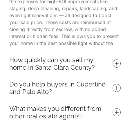
the expenses for high-ROI improvements like
staging, deep cleaning, repairs, landscaping, and
even light renovations — all designed to boost
your sale price. These costs are reimbursed at
closing directly from escrow, with no added
interest or hidden fees. This allows you to present
your home in the best possible light without the
financial burden. You only pay once the home is
successfully sold.
How quickly can you sell my 
home in Santa Clara County?
Homes listed with us often sell in 7 days or less,
Do you help buyers in Cupertino 
depending on market conditions and property
and Palo Alto?
readiness. Our listings consistently outperform
others in Palo Alto, Cupertino, and surrounding
Yes — we specialize in helping buyers find and
neighborhoods thanks to a proven process that
What makes you different from 
win their ideal home throughout Santa Clara
includes targeted marketing, professional
other real estate agents?
County, including top neighborhoods in Cupertino,
photography, open house events, and expert
Palo Alto, Los Altos, Sunnyvale, and Mountain
negotiations. Because we manage everything from
We are more than just a real estate team — we're