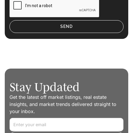
Stay Updated
Get the latest off market listings, real estate
insights, and market trends delivered straight to
your inbox.