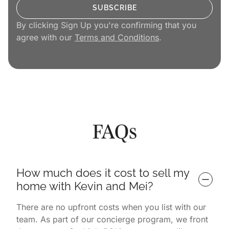
By clicking Sign Up you're confirming that you
agree with our
Terms and Conditions
.
FAQs
How much does it cost to sell my 
home with Kevin and Mei?
There are no upfront costs when you list with our
team. As part of our concierge program, we front