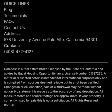
QUICK LINKS
Blog
Testimonials
FAQs
Contact Us
Address:
578 University Avenue Palo Alto, California 94301
Contact:
(408) 472-4127
Compass is a real estate broker licensed by the State of California and
abides by Equal Housing Opportunity laws. License Number 01527235. All
material presented herein is intended for informational purposes only and
is compiled from sources deemed reliable but has not been verified.
Changes in price, condition, sale or withdrawal may be made without
notice. No statement is made as to the accuracy of any description. All
measurements and square footage are approximate. If your property is
currently listed for sale this is not a solicitation. All Rights Reserved
©2026