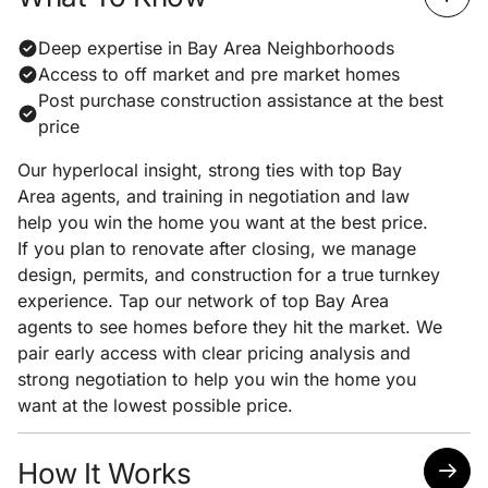
Deep expertise in Bay Area Neighborhoods
Access to off market and pre market homes
Post purchase construction assistance at the best
price
Our hyperlocal insight, strong ties with top Bay
Area agents, and training in negotiation and law
help you win the home you want at the best price.
If you plan to renovate after closing, we manage
design, permits, and construction for a true turnkey
experience. Tap our network of top Bay Area
agents to see homes before they hit the market. We
pair early access with clear pricing analysis and
strong negotiation to help you win the home you
want at the lowest possible price.
How It Works