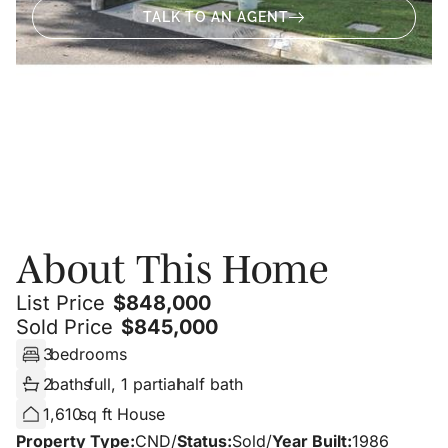
TALK TO AN AGENT
About
Photos
About This Home
List Price
$
848,000
Sold Price
$
845,000
3
bedrooms
2
baths
full, 1 partial
half bath
1,610
sq ft House
Property Type:
CND
/
Status:
Sold
/
Year Built:
1986