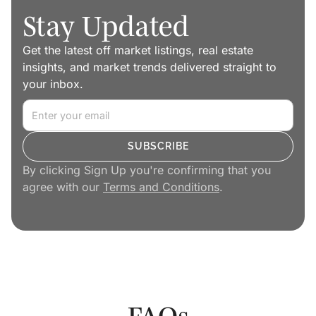
Stay Updated
Get the latest off market listings, real estate
insights, and market trends delivered straight to
your inbox.
By clicking Sign Up you're confirming that you
agree with our
Terms and Conditions
.