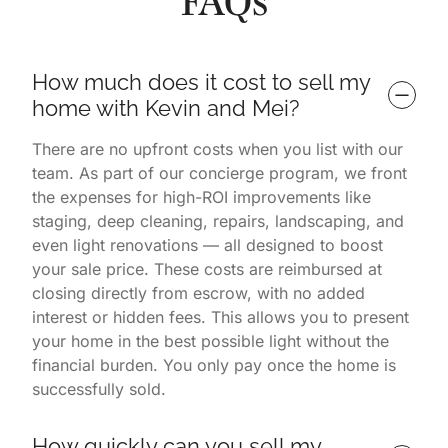
FAQs
How much does it cost to sell my 
home with Kevin and Mei?
There are no upfront costs when you list with our
team. As part of our concierge program, we front
the expenses for high-ROI improvements like
staging, deep cleaning, repairs, landscaping, and
even light renovations — all designed to boost
your sale price. These costs are reimbursed at
closing directly from escrow, with no added
interest or hidden fees. This allows you to present
your home in the best possible light without the
financial burden. You only pay once the home is
successfully sold.
How quickly can you sell my 