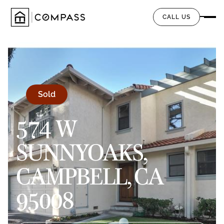
CALL US
Sold
574 W
SUNNYOAKS,
CAMPBELL, CA
95008