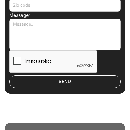
Message*