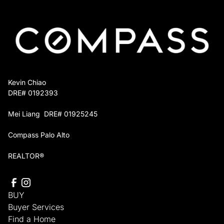
You keep full control over which projects move
forward, and you owe nothing until the home sells
or you decide otherwise.
Kevin Chiao
DRE# 0192393
Mei Liang DRE# 01925245
Compass Palo Alto
REALTOR®
BUY
Buyer Services
Find a Home