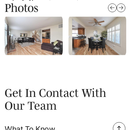
Photos
Get In Contact With
Our Team
What To Know