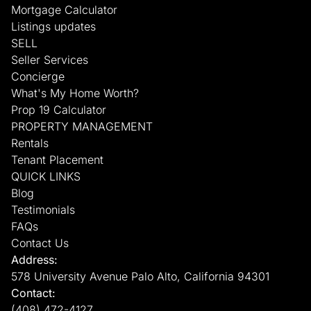
Mortgage Calculator
Listings updates
SELL
Seller Services
Concierge
What's My Home Worth?
Prop 19 Calculator
PROPERTY MANAGEMENT
Rentals
Tenant Placement
QUICK LINKS
Blog
Testimonials
FAQs
Contact Us
Address:
578 University Avenue Palo Alto, California 94301
Contact:
(408) 472-4127