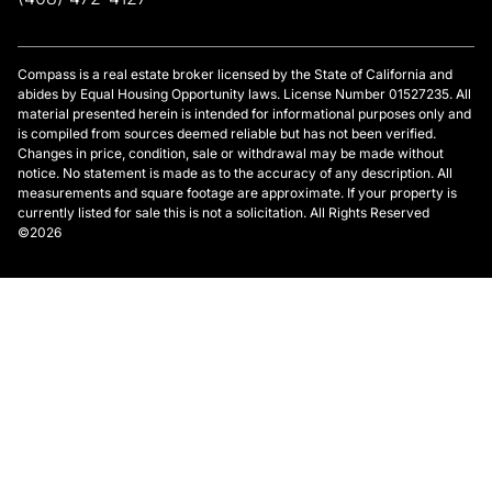
Compass is a real estate broker licensed by the State of California and
abides by Equal Housing Opportunity laws. License Number 01527235. All
material presented herein is intended for informational purposes only and
is compiled from sources deemed reliable but has not been verified.
Changes in price, condition, sale or withdrawal may be made without
notice. No statement is made as to the accuracy of any description. All
measurements and square footage are approximate. If your property is
currently listed for sale this is not a solicitation. All Rights Reserved
©2026