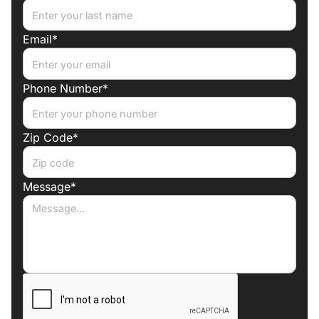
Email*
Phone Number*
Zip Code*
Message*