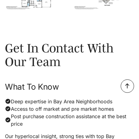
Get In Contact With
Our Team
What To Know
Deep expertise in Bay Area Neighborhoods
Access to off market and pre market homes
Post purchase construction assistance at the best
price
Our hyperlocal insight, strong ties with top Bay