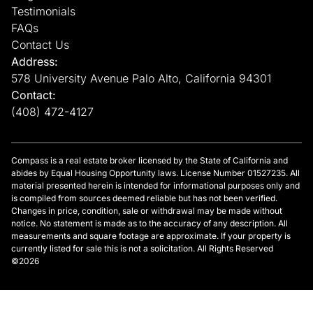
Testimonials
FAQs
Contact Us
Address:
578 University Avenue Palo Alto, California 94301
Contact:
(408) 472-4127
Compass is a real estate broker licensed by the State of California and
abides by Equal Housing Opportunity laws. License Number 01527235. All
material presented herein is intended for informational purposes only and
is compiled from sources deemed reliable but has not been verified.
Changes in price, condition, sale or withdrawal may be made without
notice. No statement is made as to the accuracy of any description. All
measurements and square footage are approximate. If your property is
currently listed for sale this is not a solicitation. All Rights Reserved
©2026