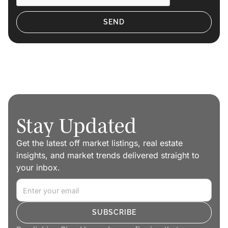
Stay Updated
Get the latest off market listings, real estate
insights, and market trends delivered straight to
your inbox.