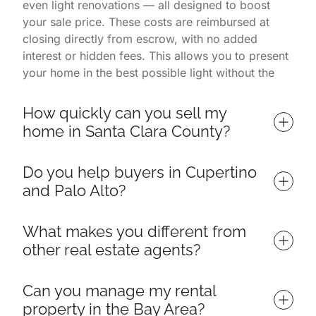
even light renovations — all designed to boost
your sale price. These costs are reimbursed at
closing directly from escrow, with no added
interest or hidden fees. This allows you to present
your home in the best possible light without the
financial burden. You only pay once the home is
successfully sold.
How quickly can you sell my 
home in Santa Clara County?
Homes listed with us often sell in 7 days or less,
Do you help buyers in Cupertino 
depending on market conditions and property
and Palo Alto?
readiness. Our listings consistently outperform
others in Palo Alto, Cupertino, and surrounding
Yes — we specialize in helping buyers find and
neighborhoods thanks to a proven process that
What makes you different from 
win their ideal home throughout Santa Clara
includes targeted marketing, professional
other real estate agents?
County, including top neighborhoods in Cupertino,
photography, open house events, and expert
Palo Alto, Los Altos, Sunnyvale, and Mountain
negotiations. Because we manage everything from
We are more than just a real estate team — we're
View. Whether you're a first-time homebuyer,
Can you manage my rental 
renovation to inspections to buyer engagement,
licensed broker associates, interior designers, and
relocating from out of state, or moving up to your
property in the Bay Area?
sellers enjoy a smoother and significantly faster
active renovators. Our backgrounds allow us to