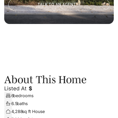
TALK TO AN AGENT
About
Photos
Floor Plans
About This Home
Listed At
$
6
bedrooms
6.5
baths
4,288
sq ft House