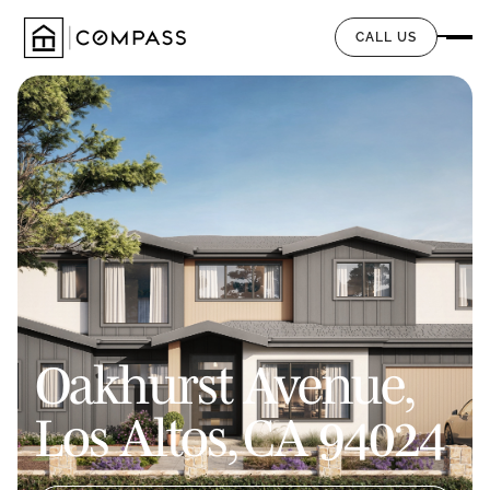
CALL US
Oakhurst Avenue,
Los Altos, CA 94024