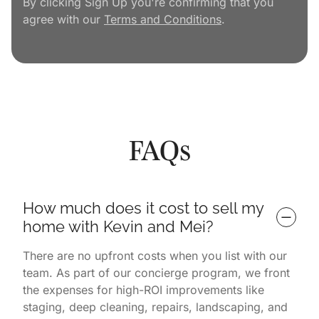
By clicking Sign Up you're confirming that you
agree with our
Terms and Conditions
.
FAQs
How much does it cost to sell my 
home with Kevin and Mei?
There are no upfront costs when you list with our
team. As part of our concierge program, we front
the expenses for high-ROI improvements like
staging, deep cleaning, repairs, landscaping, and