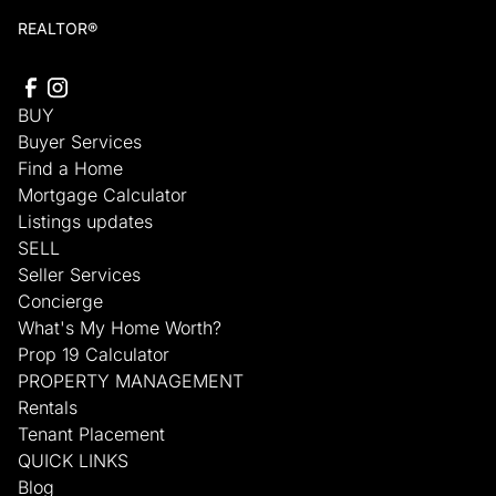
REALTOR®
BUY
Buyer Services
Find a Home
Mortgage Calculator
Listings updates
SELL
Seller Services
Concierge
What's My Home Worth?
Prop 19 Calculator
PROPERTY MANAGEMENT
Rentals
Tenant Placement
QUICK LINKS
Blog