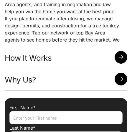
Area agents, and training in negotiation and law
help you win the home you want at the best price.
If you plan to renovate after closing, we manage
design, permits, and construction for a true turnkey
experience. Tap our network of top Bay Area
agents to see homes before they hit the market. We
pair early access with clear pricing analysis and
strong negotiation to help you win the home you
How It Works
want at the lowest possible price.
Quick response time
Why Us?
Easy scheduling
Analysis of neighborhoods/homes suited for your
needs
Attorney, Designer, Licensed Contractor all under
one roof
First Name*
Trade discounts
Preferred lenders for best mortgage rates
Last Name*