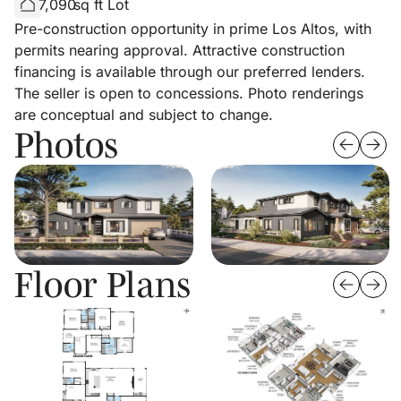
7,090
sq ft Lot
Pre-construction opportunity in prime Los Altos, with
permits nearing approval. Attractive construction
financing is available through our preferred lenders.
The seller is open to concessions. Photo renderings
are conceptual and subject to change.
Photos
Floor Plans