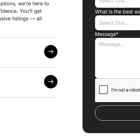
ptions, we’re here to
idence. You’ll get
What is the best w
sive listings — all
Message*
sired locations
d changes
listings match your
t’s worth pursuing
 generic filters
y arises