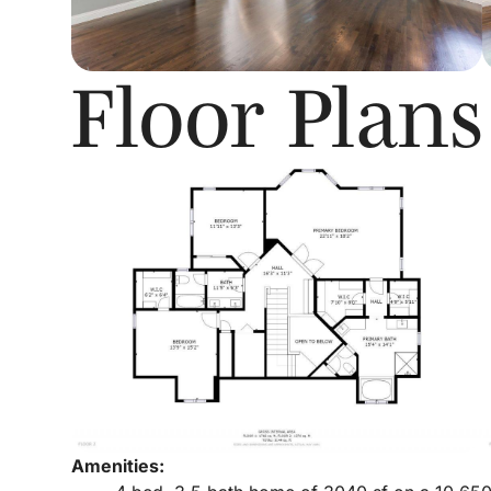
Floor Plans
Amenities: