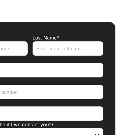
Last Name*
should we contact you?*