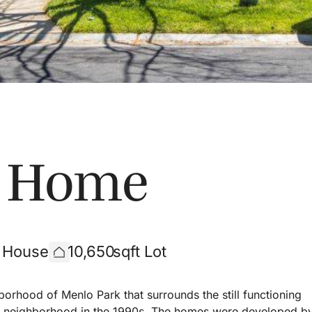
s Home
t House
10,650
sqft Lot
borhood of Menlo Park that surrounds the still functioning
the neighborhood in the 1990s. The homes were developed b