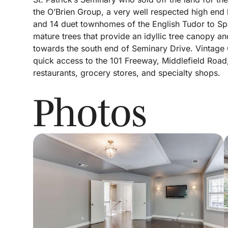
the O’Brien Group, a very well respected high en
and 14 duet townhomes of the English Tudor to Spa
mature trees that provide an idyllic tree canopy 
towards the south end of Seminary Drive. Vintage O
quick access to the 101 Freeway, Middlefield Road
restaurants, grocery stores, and specialty shops.
Photos