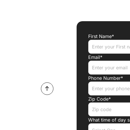
First Name*
Email*
Phone Number*
Zip Code*
What time of day 