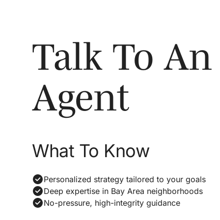
Talk To An
Agent
What To Know
Personalized strategy tailored to your goals
Deep expertise in Bay Area neighborhoods
No-pressure, high-integrity guidance