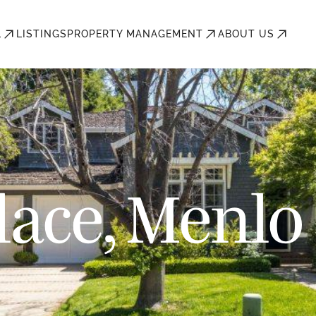
L
LISTINGS
PROPERTY MANAGEMENT
ABOUT US
lace, Menlo