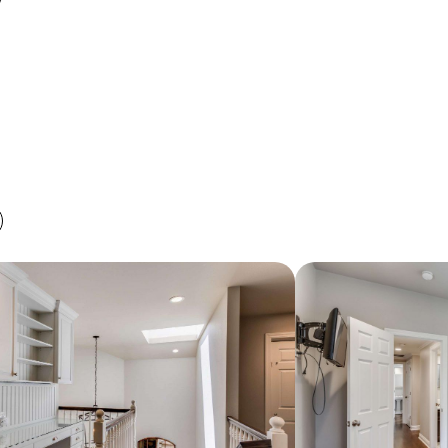
PRIVATE SHOWING