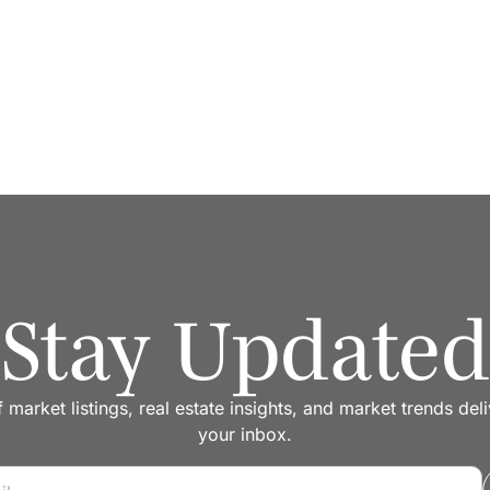
Stay Updated
f market listings, real estate insights, and market trends del
your inbox.