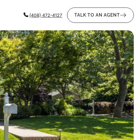
(408) 472-4127
TALK TO AN AGENT