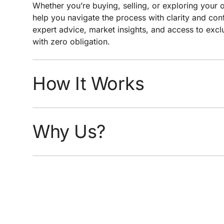
Whether you’re buying, selling, or exploring your o
help you navigate the process with clarity and conf
expert advice, market insights, and access to exclu
with zero obligation.
How It Works
You select your price range, home style, and de
We monitor real-time MLS data for updates an
Why Us?
You receive alerts the moment new or updated 
profile
Hyper-local expertise to help you interpret wha
Custom criteria built for serious buyers, not just
Direct agent follow-up when a great opportunit