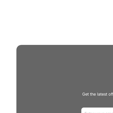
Get the latest of