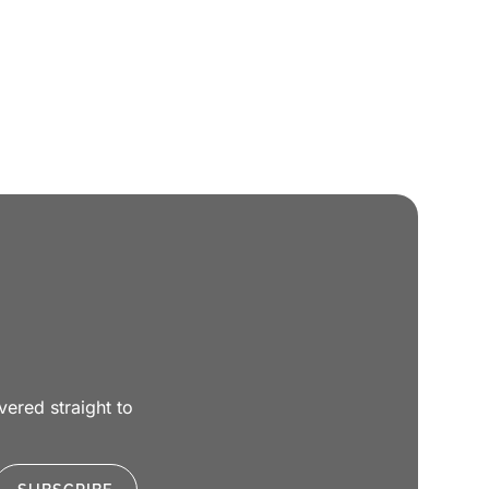
ivered straight to