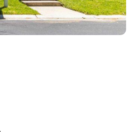
About
Photos
Floor Plans
y