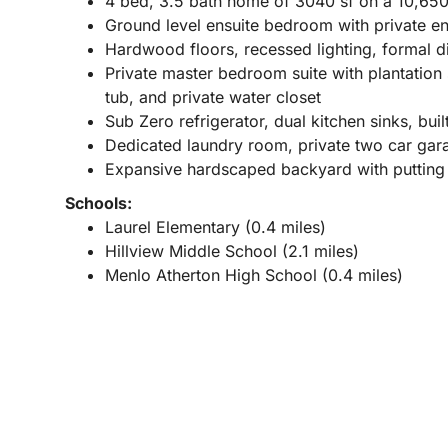
4 bed, 3.5 bath home of 3040 sf on a 10,650 
Ground level ensuite bedroom with private e
Hardwood floors, recessed lighting, formal d
Private master bedroom suite with plantation s
tub, and private water closet
Sub Zero refrigerator, dual kitchen sinks, bui
Dedicated laundry room, private two car gar
Expansive hardscaped backyard with putting g
Schools:
Laurel Elementary (0.4 miles)
Hillview Middle School (2.1 miles)
Menlo Atherton High School (0.4 miles)