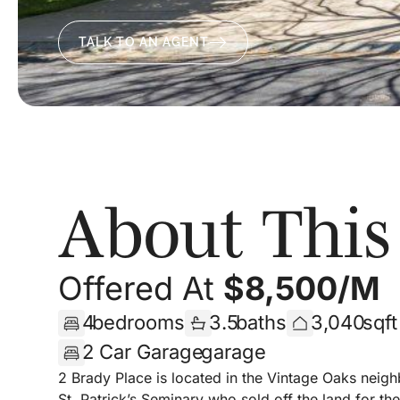
TALK TO AN AGENT
About Thi
Offered At
$
8,500/m
4
bedrooms
3.5
baths
3,040
sqf
2 Car Garage
garage
2 Brady Place is located in the Vintage Oaks neigh
St. Patrick’s Seminary who sold off the land for 