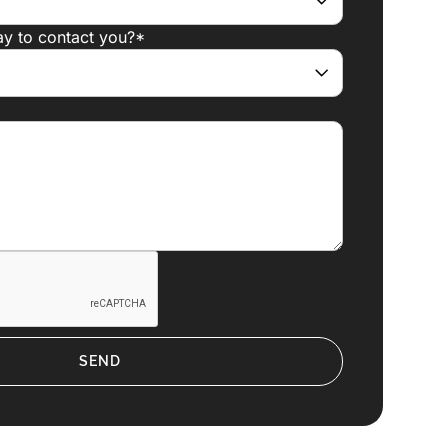
ay to contact you?*