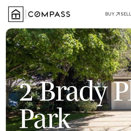
BUY
SEL
2 Brady P
Park