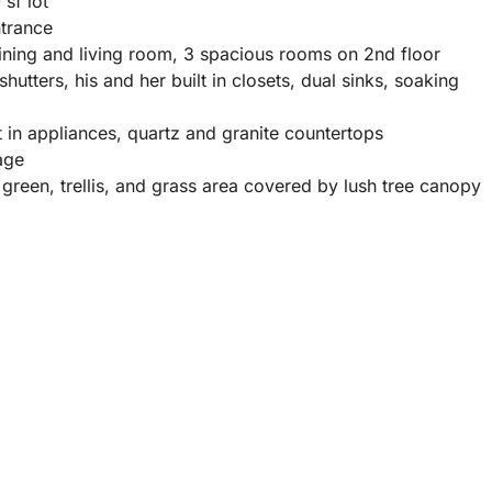
sf lot
ntrance
ining and living room, 3 spacious rooms on 2nd floor
hutters, his and her built in closets, dual sinks, soaking
lt in appliances, quartz and granite countertops
age
reen, trellis, and grass area covered by lush tree canopy