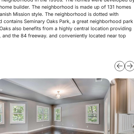
d home builder. The neighborhood is made up of 131 homes
nish Mission style. The neighborhood is dotted with
and contains Seminary Oaks Park, a great neighborhood park
aks also benefits from a highly central location providing
, and the 84 freeway. and conveniently located near top