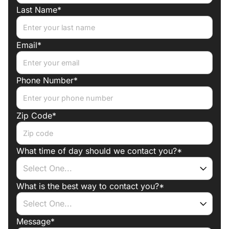
Last Name*
arises
Email*
Phone Number*
Zip Code*
What time of day should we contact you?*
What is the best way to contact you?*
Message*