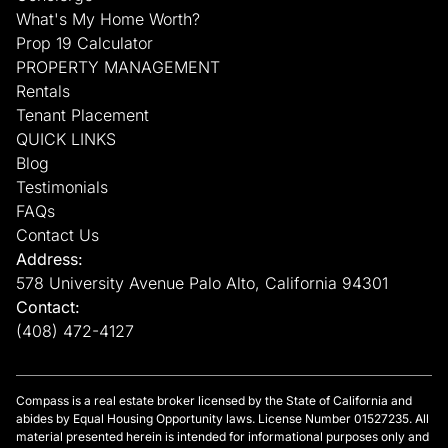
What's My Home Worth?
Prop 19 Calculator
PROPERTY MANAGEMENT
Rentals
Tenant Placement
QUICK LINKS
Blog
Testimonials
FAQs
Contact Us
Address:
578 University Avenue Palo Alto, California 94301
Contact:
(408) 472-4127
Compass is a real estate broker licensed by the State of California and
abides by Equal Housing Opportunity laws. License Number 01527235. All
material presented herein is intended for informational purposes only and