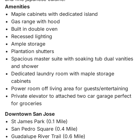
Amenities
Maple cabinets with dedicated island
Gas range with hood
Built in double oven
Recessed lighting
Ample storage
Plantation shutters
Spacious master suite with soaking tub dual vanities
and shower
Dedicated laundry room with maple storage
cabinets
Power room off living area for guests/entertaining
Private elevator to attached two car garage perfect
for groceries
Downtown San Jose
St James Park (0.1 Mile)
San Pedro Square (0.4 Mile)
Guadalupe River Trail (0.6 Mile)