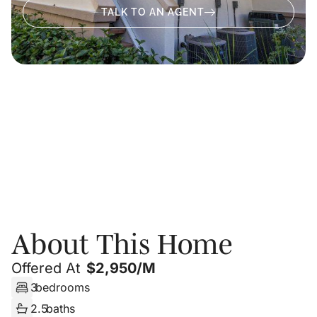
TALK TO AN AGENT
About
Photos
Floor Plans
PRIVATE SHOWING
About This Home
Offered At
$
2,950/m
3
bedrooms
2.5
baths