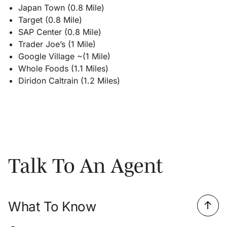
Japan Town (0.8 Mile)
Target (0.8 Mile)
SAP Center (0.8 Mile)
Trader Joe’s (1 Mile)
Google Village ~(1 Mile)
Whole Foods (1.1 Miles)
Diridon Caltrain (1.2 Miles)
Talk To An Agent
What To Know