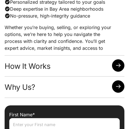
Personalized strategy tailored to your goals
Deep expertise in Bay Area neighborhoods
No-pressure, high-integrity guidance
Whether you’re buying, selling, or exploring your
options, we’re here to help you navigate the
process with clarity and confidence. You’ll get
expert advice, market insights, and access to
exclusive listings — all with zero obligation.
How It Works
You select your price range, home style, and
Why Us?
desired locations
We monitor real-time MLS data for updates and
changes
Hyper-local expertise to help you interpret what’s
You receive alerts the moment new or updated
worth pursuing
listings match your profile
First Name*
Custom criteria built for serious buyers, not just
generic filters
Direct agent follow-up when a great opportunity