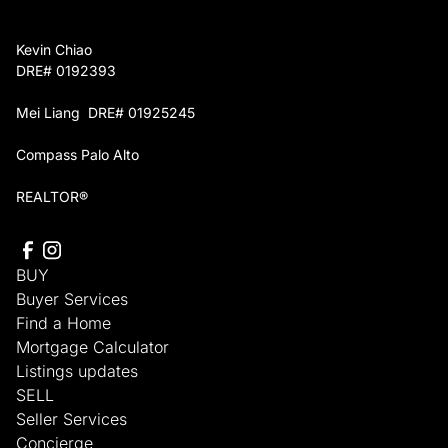
Kevin Chiao
DRE# 0192393
Mei Liang DRE# 01925245
Compass Palo Alto
REALTOR®
BUY
Buyer Services
Find a Home
Mortgage Calculator
Listings updates
SELL
Seller Services
Concierge