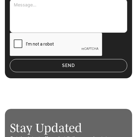
Stay Updated