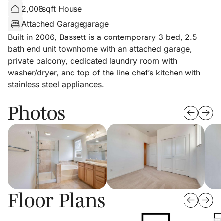
2,008
sqft House
Attached Garage
garage
Built in 2006, Bassett is a contemporary 3 bed, 2.5
bath end unit townhome with an attached garage,
private balcony, dedicated laundry room with
washer/dryer, and top of the line chef’s kitchen with
stainless steel appliances.
Photos
Floor Plans