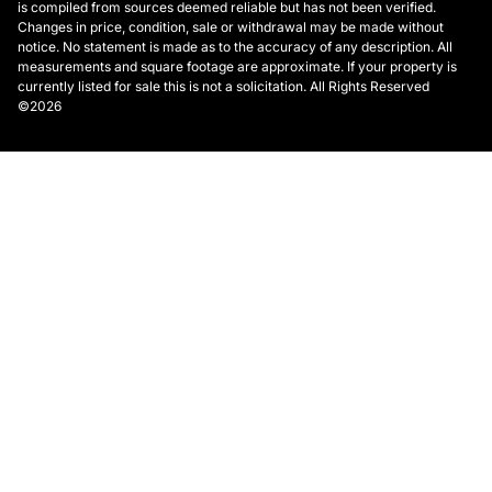
is compiled from sources deemed reliable but has not been verified.
Changes in price, condition, sale or withdrawal may be made without
notice. No statement is made as to the accuracy of any description. All
measurements and square footage are approximate. If your property is
currently listed for sale this is not a solicitation. All Rights Reserved
©2026