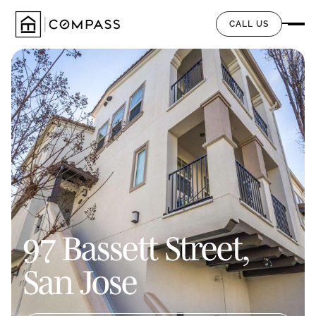
CALL US
97 Bassett Street,
San Jose