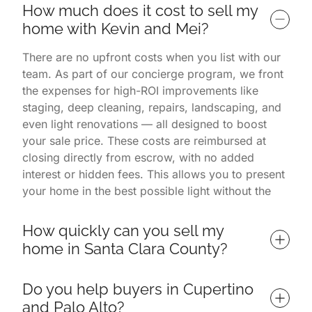
How much does it cost to sell my 
home with Kevin and Mei?
There are no upfront costs when you list with our
team. As part of our concierge program, we front
the expenses for high-ROI improvements like
staging, deep cleaning, repairs, landscaping, and
even light renovations — all designed to boost
your sale price. These costs are reimbursed at
closing directly from escrow, with no added
interest or hidden fees. This allows you to present
your home in the best possible light without the
financial burden. You only pay once the home is
successfully sold.
How quickly can you sell my 
home in Santa Clara County?
Homes listed with us often sell in 7 days or less,
Do you help buyers in Cupertino 
depending on market conditions and property
and Palo Alto?
readiness. Our listings consistently outperform