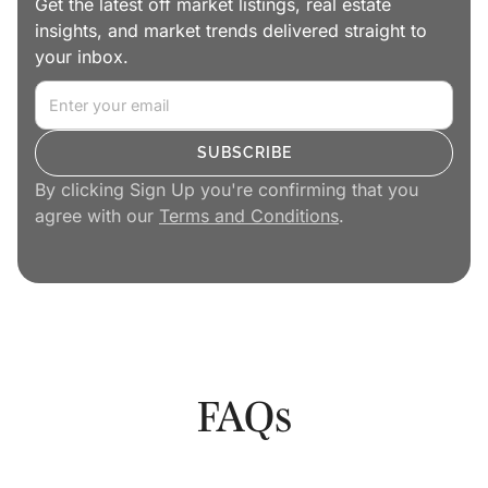
Get the latest off market listings, real estate
insights, and market trends delivered straight to
your inbox.
By clicking Sign Up you're confirming that you
agree with our
Terms and Conditions
.
FAQs