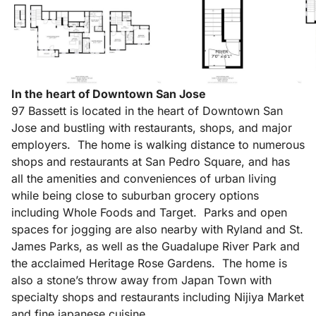
In the heart of Downtown San Jose
97 Bassett is located in the heart of Downtown San
Jose and bustling with restaurants, shops, and major
employers. The home is walking distance to numerous
shops and restaurants at San Pedro Square, and has
all the amenities and conveniences of urban living
while being close to suburban grocery options
including Whole Foods and Target. Parks and open
spaces for jogging are also nearby with Ryland and St.
James Parks, as well as the Guadalupe River Park and
the acclaimed Heritage Rose Gardens. The home is
also a stone’s throw away from Japan Town with
specialty shops and restaurants including Nijiya Market
and fine japanese cuisine.