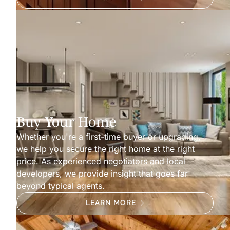
Buy Your Home
Whether you're a first-time buyer or upgrading,
we help you secure the right home at the right
price. As experienced negotiators and local
developers, we provide insight that goes far
beyond typical agents.
LEARN MORE