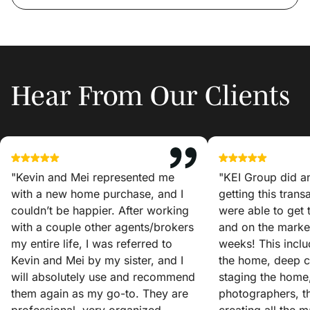
Hear From Our Clients
"Kevin and Mei represented me
"KEI Group did a
with a new home purchase, and I
getting this tran
couldn’t be happier. After working
were able to get
with a couple other agents/brokers
and on the market
my entire life, I was referred to
weeks! This incl
Kevin and Mei by my sister, and I
the home, deep c
will absolutely use and recommend
staging the home
them again as my go-to. They are
photographers, t
professional, very organized,
creating all the 