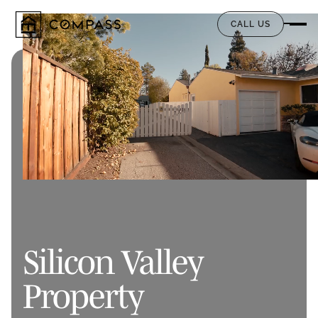
CALL US
Silicon Valley
Property