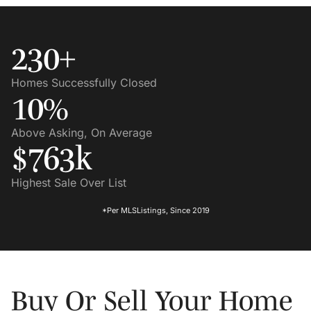
230
+
Homes Successfully Closed
10
%
Above Asking, On Average
$
763
K
Highest Sale Over List
*Per MLSListings, Since 2019
Buy Or Sell Your Home