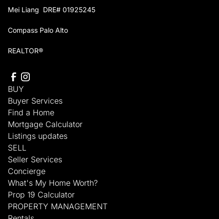
Mei Liang DRE# 01925245
Compass Palo Alto
REALTOR®
BUY
Buyer Services
Find a Home
Mortgage Calculator
Listings updates
SELL
Seller Services
Concierge
What's My Home Worth?
Prop 19 Calculator
PROPERTY MANAGEMENT
Rentals