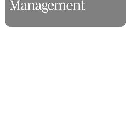
Management