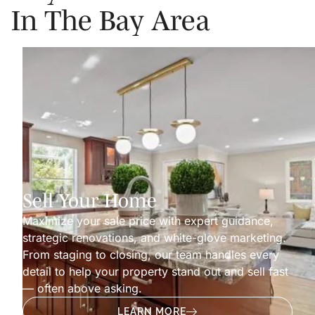
In The Bay Area
Sell Your Home
Maximize your sale price with expert guidance,
strategic renovations, and white-glove marketing.
From staging to closing, our team handles every
detail to help your property stand out and sell fast
— often above asking.
LEARN MORE