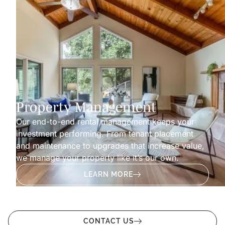
Property Management
Our end-to-end rental management keeps your
investment performing. From tenant placement
and maintenance to upgrades that increase value,
we manage your property like it’s our own.
LEARN MORE
CONTACT US