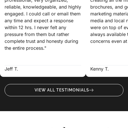
reliable, knowledgeable, and highly
brochures, and ge
engaged. I could call or email them
marketing materia
any time and expect a response
media and local 
within 12 hrs. I never felt any
were on top of e
pressure from them but rather
always available
complete trust and honesty during
concerns even at 
the entire process."
Jeff T.
Kenny T.
VIEW ALL TESTIMONIALS