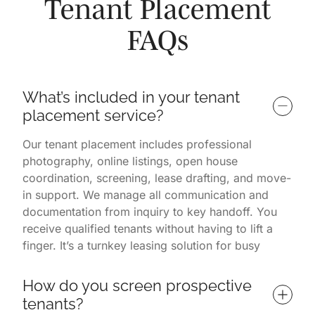
Tenant Placement
FAQs
What’s included in your tenant 
placement service?
Our tenant placement includes professional
photography, online listings, open house
coordination, screening, lease drafting, and move-
in support. We manage all communication and
documentation from inquiry to key handoff. You
receive qualified tenants without having to lift a
finger. It’s a turnkey leasing solution for busy
property owners.
How do you screen prospective 
tenants?