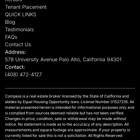
Tenant Placement
QUICK LINKS
Blog
Testimonials
FAQs
Contact Us
Address:
578 University Avenue Palo Alto, California 94301
Contact:
(408) 472-4127
Compass is a real estate broker licensed by the State of California and
abides by Equal Housing Opportunity laws. License Number 01527235. All
material presented herein is intended for informational purposes only and
is compiled from sources deemed reliable but has not been verified.
Changes in price, condition, sale or withdrawal may be made without
notice. No statement is made as to the accuracy of any description. All
measurements and square footage are approximate. If your property is
currently listed for sale this is not a solicitation. All Rights Reserved