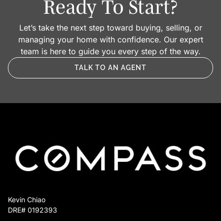
Ready To Start?
Let’s take the next step toward buying, selling, or
managing your home with confidence. Our expert
team is here to guide you every step of the way.
TALK TO AN AGENT
Kevin Chiao
DRE# 0192393